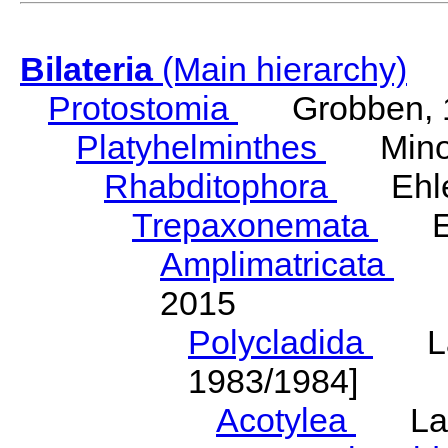
Bilateria
(Main hierarchy)
Protostomia
Grobben, 
Platyhelminthes
Minot
Rhabditophora
Ehler
Trepaxonemata
Ehl
Amplimatricata
Egg
2015
Polycladida
Lang
1983/1984]
Acotylea
Lang