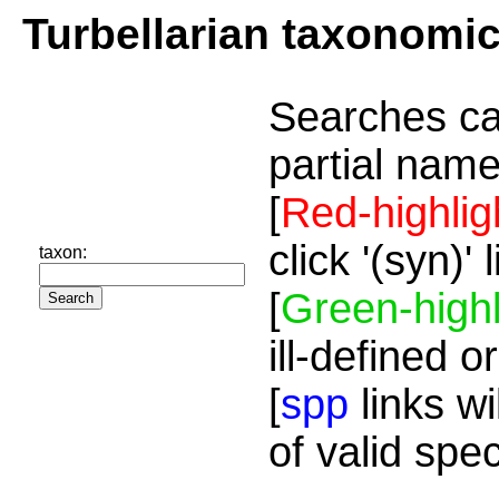
Turbellarian taxonomi
Searches ca
partial name
[
Red-highlig
click '(syn)'
taxon:
[
Green-highl
ill-defined o
[
spp
links wi
of valid spe