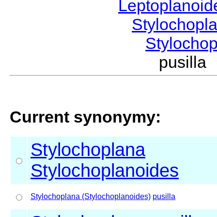
Leptoplanoi
Stylochopl
Stylocho
pusill
Current synonymy:
Stylochoplana
Stylochoplanoides
Stylochoplana (Stylochoplanoides)
pusilla