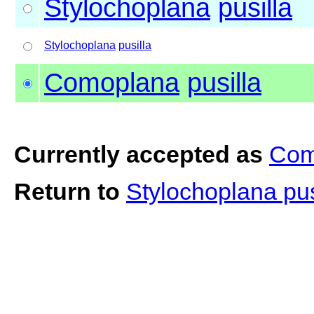
Stylochoplana
pusilla
Stylochoplana
pusilla
Comoplana
pusilla
Currently accepted as
Com
Return to
Stylochoplana pus