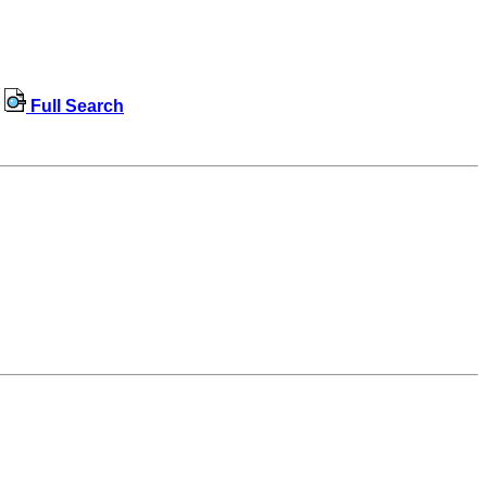
Full Search