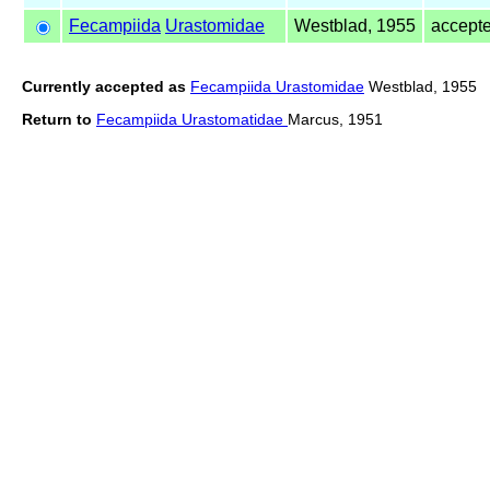
Fecampiida
Urastomidae
Westblad, 1955
accept
Currently accepted as
Fecampiida Urastomidae
Westblad, 1955
Return to
Fecampiida Urastomatidae
Marcus, 1951