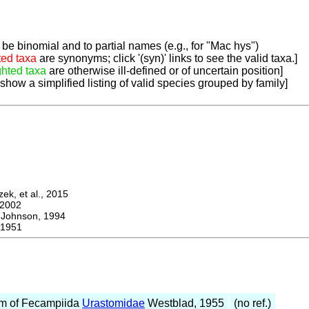
be binomial and to partial names (e.g., for "Mac hys")
ted taxa
are synonyms; click '(syn)' links to see the valid taxa.]
ghted taxa
are otherwise ill-defined or of uncertain position]
 show a simplified listing of valid species grouped by family]
k, et al., 2015
2002
Johnson, 1994
1951
m of Fecampiida
Urastomidae
Westblad, 1955
(no ref.)