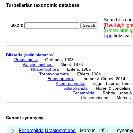
Turbellarian taxonomic database
Searches can 
taxon:
[
Red-highligh
[
Green-highli
[
spp
links will
Bilateria
(Main hierarchy)
Protostomia
Grobben, 1908
Platyhelminthes
Minot, 1876
Rhabditophora
Ehlers, 1985
Trepaxonemata
Ehlers, 1984
Euneoophora
Laumer & Giribet, 2014
Acentrosomata
Egger, Lapraz, Tomicze
Adiaphanida
Noren & Jondelius, 
Fecampiida
Rohde, Luton & 
Urastomatidae Marcus, 
Current synonymy:
Fecampiida
Urastomatidae
Marcus, 1951
synony