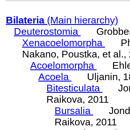
Bilateria
(Main hierarchy)
Deuterostomia
Grobben
Xenacoelomorpha
Phili
Nakano, Poustka, et al.,
Acoelomorpha
Ehler
Acoela
Uljanin, 1
Bitesticulata
Jonde
Raikova, 2011
Bursalia
Jondeli
Raikova, 2011