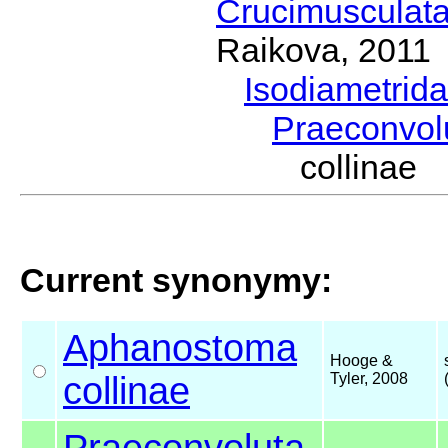
Crucimusculat
Raikova, 2011
Isodiametrid
Praeconvol
collinae
Current synonymy:
Aphanostoma
Hooge &
collinae
Tyler, 2008
Praeconvoluta