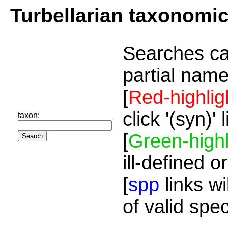
Turbellarian taxonomi
Searches ca
partial name
[
Red-highlig
click '(syn)'
taxon:
[
Green-highl
ill-defined o
[
spp
links wi
of valid spe