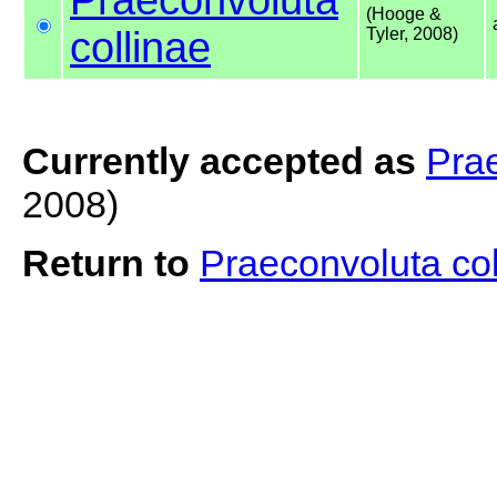
(Hooge &
collinae
Tyler, 2008)
Currently accepted as
Prae
2008)
Return to
Praeconvoluta co