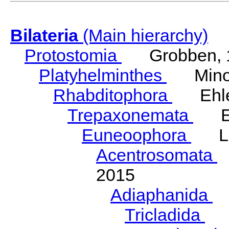
Bilateria
(Main hierarchy)
Protostomia
Grobben, 
Platyhelminthes
Minot
Rhabditophora
Ehler
Trepaxonemata
Ehl
Euneoophora
Laum
Acentrosomata
E
2015
Adiaphanida
N
Tricladida
La