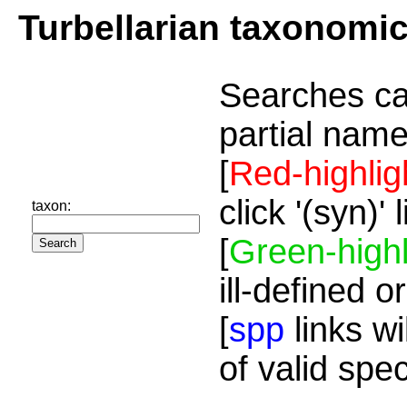
Turbellarian taxonomi
Searches ca
partial name
[
Red-highlig
click '(syn)'
taxon:
[
Green-highl
ill-defined o
[
spp
links wi
of valid spe