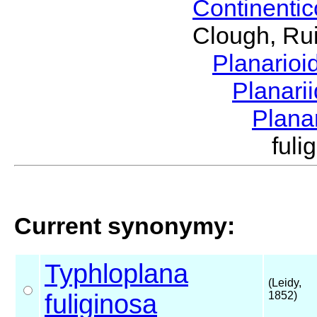
Continenti
Clough, Rui
Planario
Planari
Plana
ful
Current synonymy:
Typhloplana
(Leidy,
fuliginosa
1852)