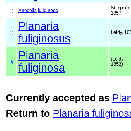
Stimpson
Anocelis
fuliginosa
1857
Planaria
Leidy, 18
fuliginosus
Planaria
(Leidy,
fuliginosa
1852)
Currently accepted as
Plan
Return to
Planaria fuligino