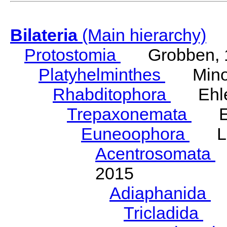
Bilateria
(Main hierarchy)
Protostomia
Grobben, 
Platyhelminthes
Minot
Rhabditophora
Ehler
Trepaxonemata
Ehl
Euneoophora
Laum
Acentrosomata
E
2015
Adiaphanida
N
Tricladida
La