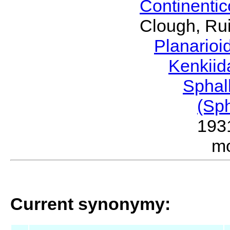
Continenti
Clough, Rui
Planario
Kenkii
Sphal
(Sp
193
m
Current synonymy: