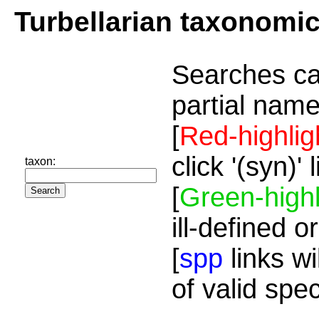
Turbellarian taxonomi
Searches ca
partial name
[
Red-highlig
click '(syn)'
taxon:
[
Green-highl
ill-defined o
[
spp
links wi
of valid spe