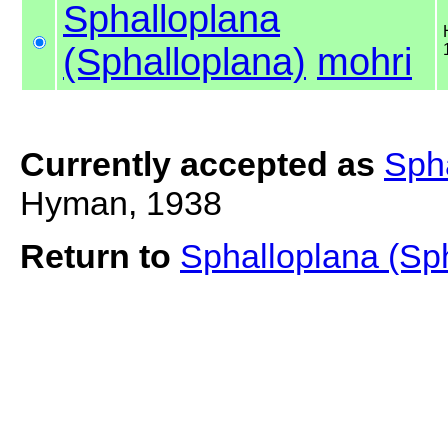
Sphalloplana
(Sphalloplana)
mohri
Currently accepted as
Spha
Hyman, 1938
Return to
Sphalloplana (Sp