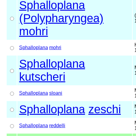
Sphalloplana
(Polypharyngea)
mohri
Sphalloplana
mohri
Sphalloplana
kutscheri
Sphalloplana
sloani
Sphalloplana
zeschi
Sphalloplana
reddelli