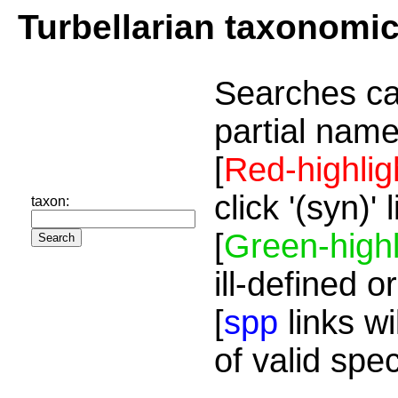
Turbellarian taxonomi
Searches ca
partial name
[
Red-highlig
click '(syn)'
taxon:
[
Green-highl
ill-defined o
[
spp
links wi
of valid spe