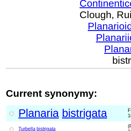
Continenti
Clough, Rui
Planario
Planari
Plana
bis
Current synonymy:
Planaria
bistrigata
F
1
(
Turbella
bistrigata