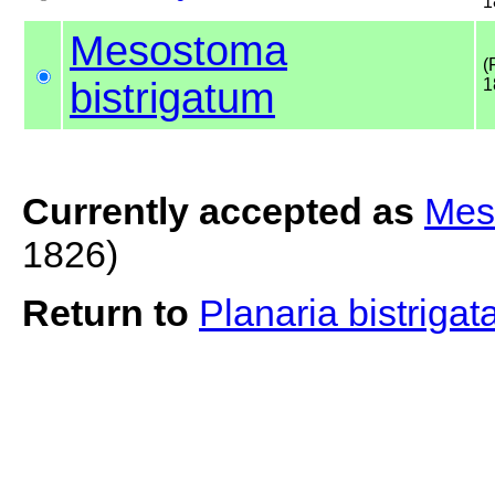
1
Mesostoma
(
bistrigatum
1
Currently accepted as
Mes
1826)
Return to
Planaria bistrigat