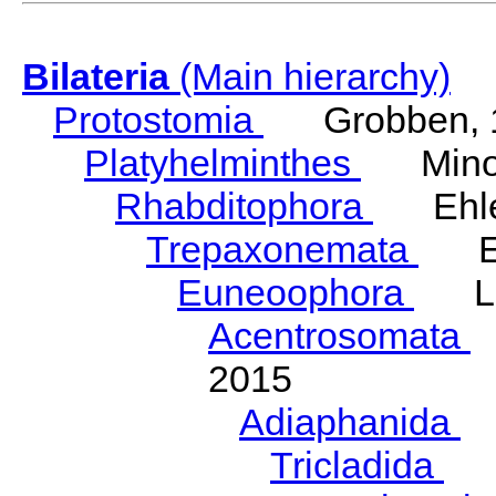
Bilateria
(Main hierarchy)
Protostomia
Grobben, 
Platyhelminthes
Minot
Rhabditophora
Ehler
Trepaxonemata
Ehl
Euneoophora
Laum
Acentrosomata
E
2015
Adiaphanida
N
Tricladida
La