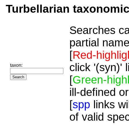
Turbellarian taxonomi
Searches ca
partial name
[
Red-highlig
click '(syn)'
taxon:
[
Green-highl
ill-defined o
[
spp
links wi
of valid spe