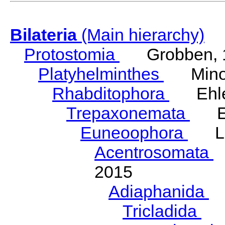
Bilateria
(Main hierarchy)
Protostomia
Grobben, 
Platyhelminthes
Minot
Rhabditophora
Ehler
Trepaxonemata
Ehl
Euneoophora
Laum
Acentrosomata
E
2015
Adiaphanida
N
Tricladida
La