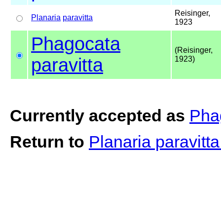
Reisinger,
Planaria
paravitta
1923
Phagocata
(Reisinger,
paravitta
1923)
Currently accepted as
Phag
Return to
Planaria paravitt