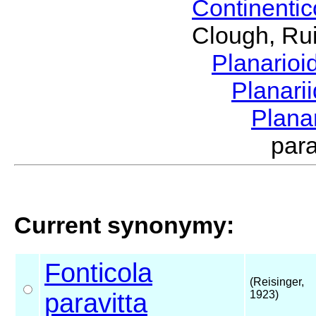
Continenti
Clough, Rui
Planario
Planari
Plana
par
Current synonymy:
Fonticola
(Reisinger,
paravitta
1923)