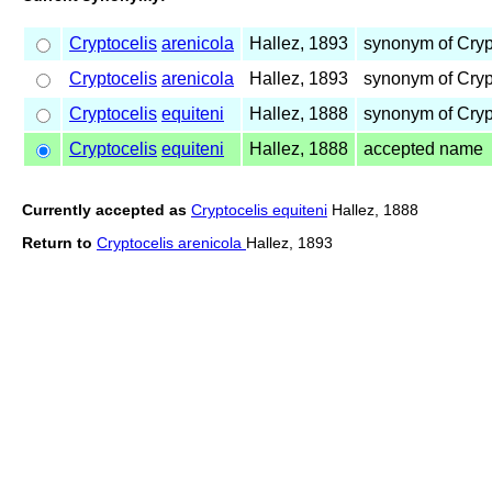
Cryptocelis
arenicola
Hallez, 1893
synonym of Cryp
Cryptocelis
arenicola
Hallez, 1893
synonym of Cryp
Cryptocelis
equiteni
Hallez, 1888
synonym of Cryp
Cryptocelis
equiteni
Hallez, 1888
accepted name
Currently accepted as
Cryptocelis equiteni
Hallez, 1888
Return to
Cryptocelis arenicola
Hallez, 1893