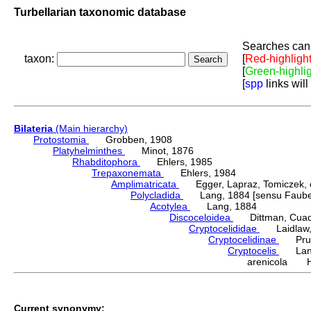
Turbellarian taxonomic database
Searches can 
taxon:
[
Red-highligh
[
Green-highli
[
spp
links will
Bilateria
(Main hierarchy)
Protostomia
Grobben, 1908
Platyhelminthes
Minot, 1876
Rhabditophora
Ehlers, 1985
Trepaxonemata
Ehlers, 1984
Amplimatricata
Egger, Lapraz, Tomiczek, et
Polycladida
Lang, 1884 [sensu Faubel
Acotylea
Lang, 1884
Discoceloidea
Dittman, Cuadra
Cryptocelididae
Laidlaw, 1
Cryptocelidinae
Prudh
Cryptocelis
Lang
arenicola Ha
Current synonymy: