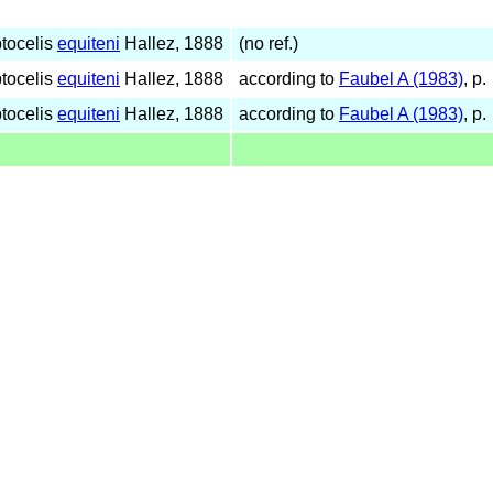
tocelis
equiteni
Hallez, 1888
(no ref.)
tocelis
equiteni
Hallez, 1888
according to
Faubel A (1983)
, p.
tocelis
equiteni
Hallez, 1888
according to
Faubel A (1983)
, p.