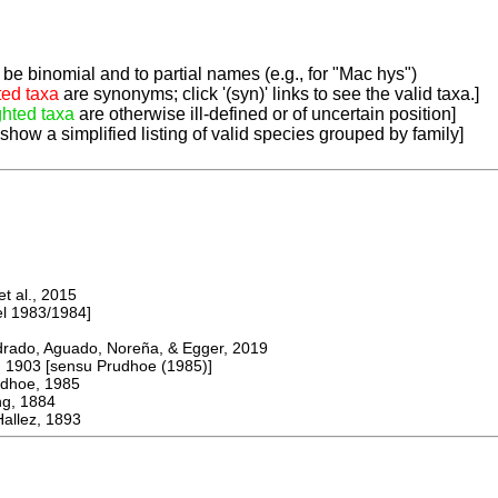
be binomial and to partial names (e.g., for "Mac hys")
ted taxa
are synonyms; click '(syn)' links to see the valid taxa.]
ghted taxa
are otherwise ill-defined or of uncertain position]
 show a simplified listing of valid species grouped by family]
 al., 2015
 1983/1984]
do, Aguado, Noreña, & Egger, 2019
903 [sensu Prudhoe (1985)]
oe, 1985
, 1884
llez, 1893