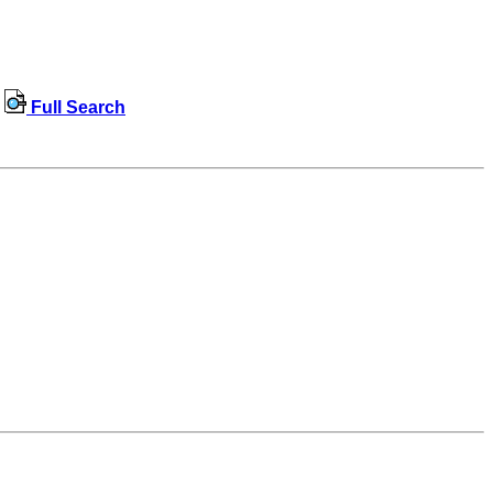
Full Search