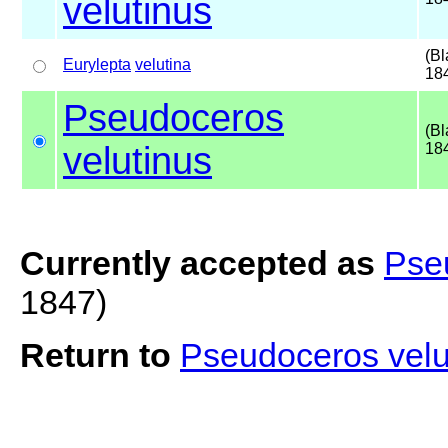
velutinus
(Bl
Eurylepta
velutina
18
Pseudoceros
(Bl
velutinus
18
Currently accepted as
Pse
1847)
Return to
Pseudoceros vel