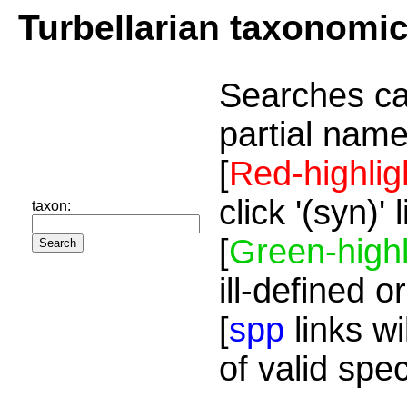
Turbellarian taxonomi
Searches ca
partial name
[
Red-highlig
click '(syn)'
taxon:
[
Green-highl
ill-defined o
[
spp
links wi
of valid spe