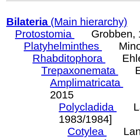
Bilateria
(Main hierarchy)
Protostomia
Grobben, 
Platyhelminthes
Minot
Rhabditophora
Ehler
Trepaxonemata
Ehl
Amplimatricata
Egg
2015
Polycladida
Lang
1983/1984]
Cotylea
Lang