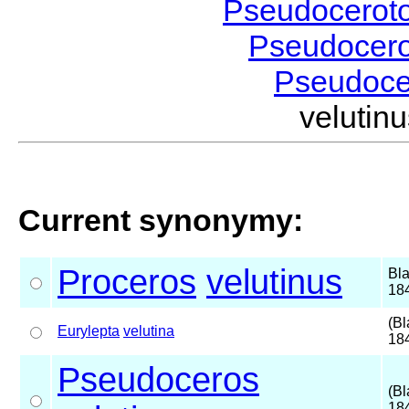
Pseudocerot
Pseudocer
Pseudoc
veluti
Current synonymy:
Proceros
velutinus
Bl
18
(Bl
Eurylepta
velutina
18
Pseudoceros
(Bl
18