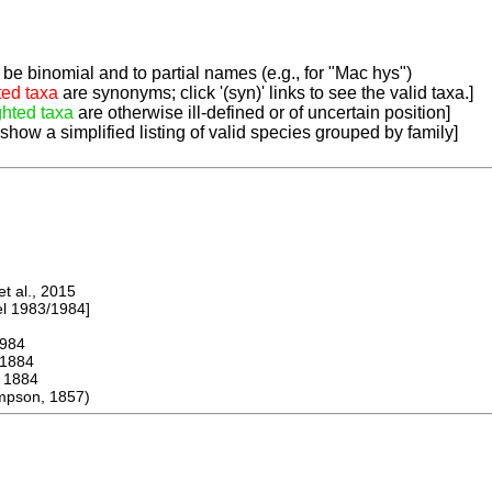
be binomial and to partial names (e.g., for "Mac hys")
ted taxa
are synonyms; click '(syn)' links to see the valid taxa.]
ghted taxa
are otherwise ill-defined or of uncertain position]
 show a simplified listing of valid species grouped by family]
 al., 2015
 1983/1984]
984
1884
1884
pson, 1857)