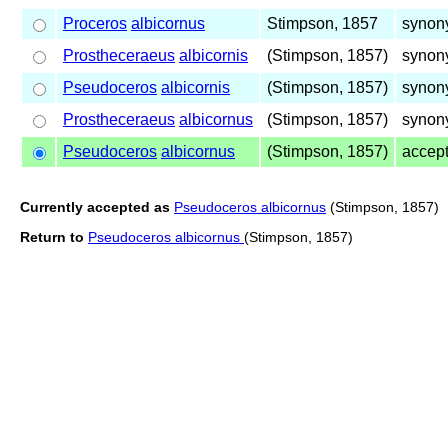
Proceros
albicornus
Stimpson, 1857
synon
Prostheceraeus
albicornis
(Stimpson, 1857)
synon
Pseudoceros
albicornis
(Stimpson, 1857)
synon
Prostheceraeus
albicornus
(Stimpson, 1857)
synon
Pseudoceros
albicornus
(Stimpson, 1857)
accep
Currently accepted as
Pseudoceros albicornus
(Stimpson, 1857)
Return to
Pseudoceros albicornus
(Stimpson, 1857)