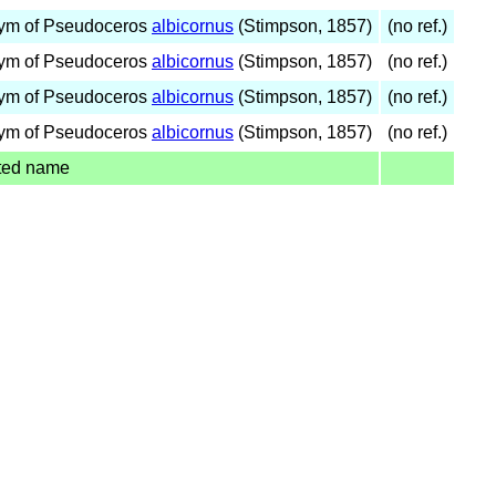
ym of Pseudoceros
albicornus
(Stimpson, 1857)
(no ref.)
ym of Pseudoceros
albicornus
(Stimpson, 1857)
(no ref.)
ym of Pseudoceros
albicornus
(Stimpson, 1857)
(no ref.)
ym of Pseudoceros
albicornus
(Stimpson, 1857)
(no ref.)
ted name