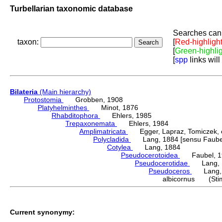
Turbellarian taxonomic database
Searches can 
taxon:
[
Red-highligh
[
Green-highli
[
spp
links will
Bilateria
(Main hierarchy)
Protostomia
Grobben, 1908
Platyhelminthes
Minot, 1876
Rhabditophora
Ehlers, 1985
Trepaxonemata
Ehlers, 1984
Amplimatricata
Egger, Lapraz, Tomiczek, et
Polycladida
Lang, 1884 [sensu Faubel
Cotylea
Lang, 1884
Pseudocerotoidea
Faubel, 1
Pseudocerotidae
Lang, 
Pseudoceros
Lang, 
albicornus (Stim
Current synonymy: