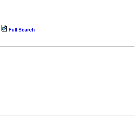
Full Search