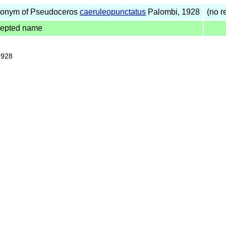
onym of Pseudoceros
caeruleopunctatus
Palombi, 1928
(no re
cepted name
1928