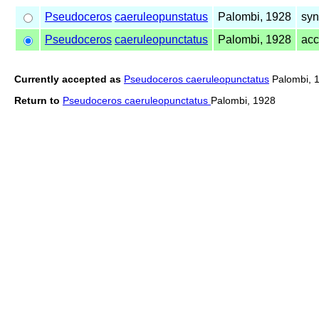
Pseudoceros
caeruleopunstatus
Palombi, 1928
syn
Pseudoceros
caeruleopunctatus
Palombi, 1928
ac
Currently accepted as
Pseudoceros caeruleopunctatus
Palombi, 
Return to
Pseudoceros caeruleopunctatus
Palombi, 1928