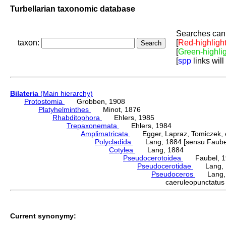
Turbellarian taxonomic database
Searches can 
taxon:
[
Red-highligh
[
Green-highli
[
spp
links will
Bilateria
(Main hierarchy)
Protostomia
Grobben, 1908
Platyhelminthes
Minot, 1876
Rhabditophora
Ehlers, 1985
Trepaxonemata
Ehlers, 1984
Amplimatricata
Egger, Lapraz, Tomiczek, et
Polycladida
Lang, 1884 [sensu Faubel
Cotylea
Lang, 1884
Pseudocerotoidea
Faubel, 1
Pseudocerotidae
Lang, 
Pseudoceros
Lang, 
caeruleopunctat
Current synonymy: