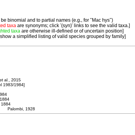
be binomial and to partial names (e.g., for "Mac hys")
ted taxa
are synonyms; click '(syn)' links to see the valid taxa.]
ghted taxa
are otherwise ill-defined or of uncertain position]
 show a simplified listing of valid species grouped by family]
 al., 2015
 1983/1984]
984
1884
1884
us Palombi, 1928