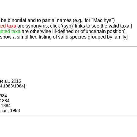
be binomial and to partial names (e.g., for "Mac hys")
ted taxa
are synonyms; click '(syn)' links to see the valid taxa.]
ghted taxa
are otherwise ill-defined or of uncertain position]
 show a simplified listing of valid species grouped by family]
 al., 2015
 1983/1984]
984
1884
1884
an, 1953