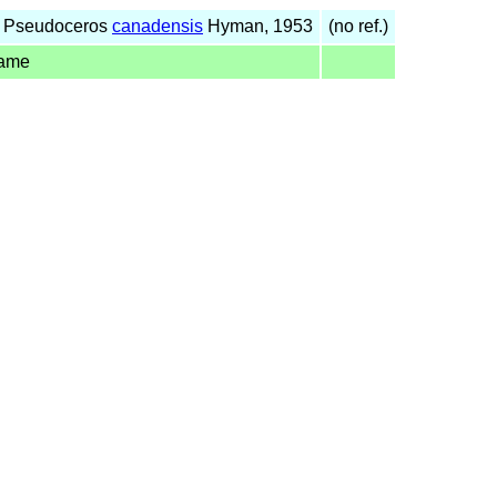
f Pseudoceros
canadensis
Hyman, 1953
(no ref.)
name