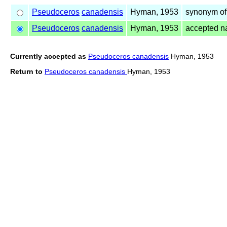
Pseudoceros
canadensis
Hyman, 1953
synonym o
Pseudoceros
canadensis
Hyman, 1953
accepted 
Currently accepted as
Pseudoceros canadensis
Hyman, 1953
Return to
Pseudoceros canadensis
Hyman, 1953