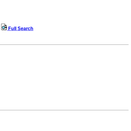
Full Search