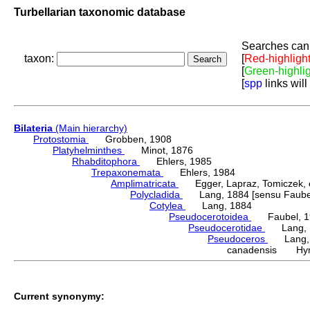
Turbellarian taxonomic database
Searches can 
taxon:
[
Red-highligh
[
Green-highli
[
spp
links will
Bilateria
(Main hierarchy)
Protostomia
Grobben, 1908
Platyhelminthes
Minot, 1876
Rhabditophora
Ehlers, 1985
Trepaxonemata
Ehlers, 1984
Amplimatricata
Egger, Lapraz, Tomiczek, et
Polycladida
Lang, 1884 [sensu Faubel
Cotylea
Lang, 1884
Pseudocerotoidea
Faubel, 1
Pseudocerotidae
Lang, 
Pseudoceros
Lang, 
canadensis Hym
Current synonymy: