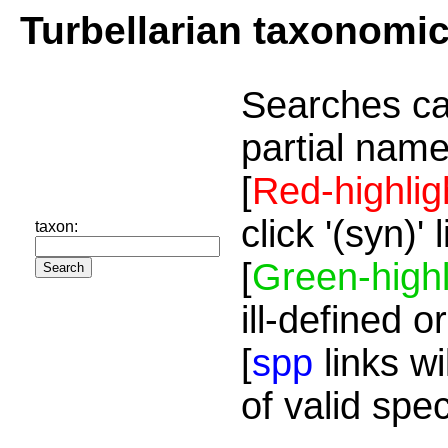
Turbellarian taxonomi
Searches ca
partial name
[
Red-highlig
click '(syn)'
taxon:
[
Green-highl
ill-defined o
[
spp
links wi
of valid spe