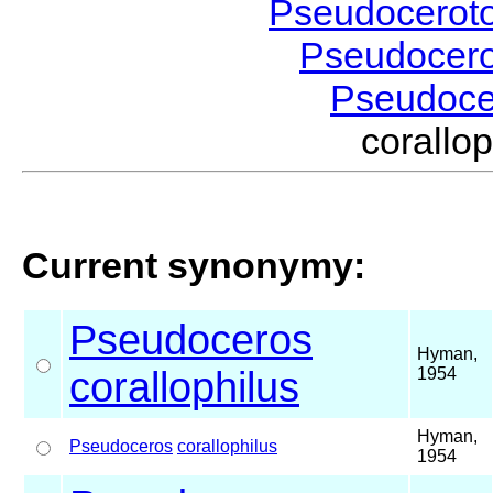
Pseudocerot
Pseudocer
Pseudoc
corall
Current synonymy:
Pseudoceros
Hyman,
corallophilus
1954
Hyman,
Pseudoceros
corallophilus
1954