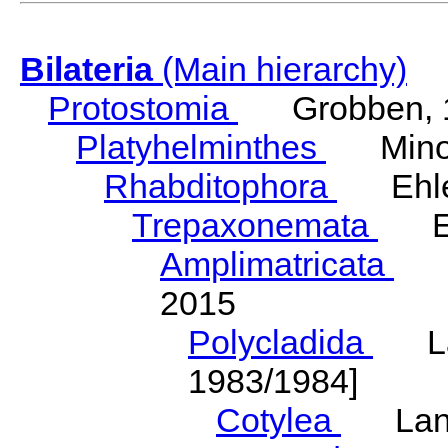
Bilateria
(Main hierarchy)
Protostomia
Grobben, 
Platyhelminthes
Minot
Rhabditophora
Ehler
Trepaxonemata
Ehl
Amplimatricata
Egg
2015
Polycladida
Lang
1983/1984]
Cotylea
Lang