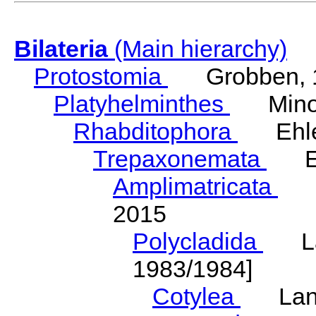
Bilateria
(Main hierarchy)
Protostomia
Grobben, 
Platyhelminthes
Minot
Rhabditophora
Ehler
Trepaxonemata
Ehl
Amplimatricata
Egg
2015
Polycladida
Lang
1983/1984]
Cotylea
Lang