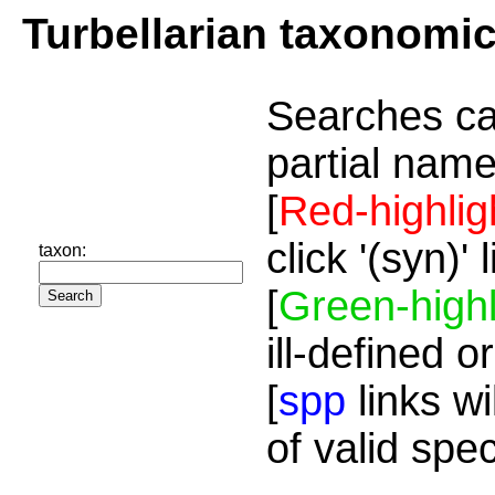
Turbellarian taxonomi
Searches ca
partial name
[
Red-highlig
click '(syn)'
taxon:
[
Green-highl
ill-defined o
[
spp
links wi
of valid spe