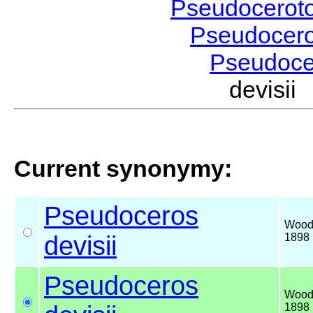
Pseudocerot
Pseudocer
Pseudoc
devisi
Current synonymy:
Pseudoceros
Wood
devisii
1898
Pseudoceros
Wood
1898