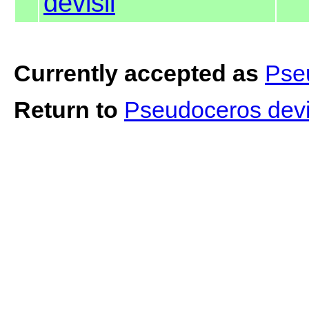
devisii
Currently accepted as
Pseu
Return to
Pseudoceros devi