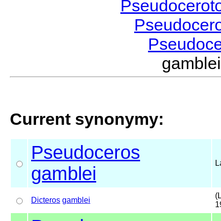
Pseudocerot
Pseudocer
Pseudoc
gamble
Current synonymy:
Pseudoceros
L
gamblei
(
Dicteros
gamblei
1