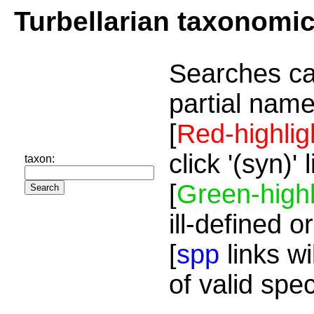
Turbellarian taxonomi
Searches ca
partial name
[
Red-highlig
click '(syn)'
taxon:
[
Green-highl
ill-defined o
[
spp
links wi
of valid spe