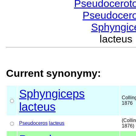
Pseudocerot
Pseudocer
Sphyngi
lacteu
Current synonymy:
Sphyngiceps
Collin
lacteus
1876
(Colli
Pseudoceros
lacteus
1876)