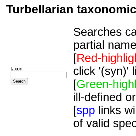
Turbellarian taxonomi
Searches ca
partial name
[
Red-highlig
click '(syn)'
taxon:
[
Green-highl
ill-defined o
[
spp
links wi
of valid spe