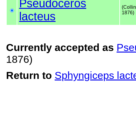
Pseudoceros
(Colli
lacteus
1876)
Currently accepted as
Pse
1876)
Return to
Sphyngiceps lac