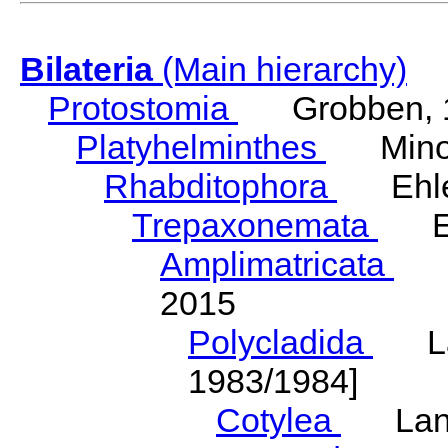
Bilateria
(Main hierarchy)
Protostomia
Grobben, 
Platyhelminthes
Minot
Rhabditophora
Ehler
Trepaxonemata
Ehl
Amplimatricata
Egg
2015
Polycladida
Lang
1983/1984]
Cotylea
Lang