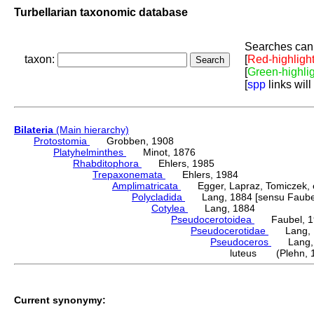
Turbellarian taxonomic database
Searches can 
taxon:
[
Red-highligh
[
Green-highli
[
spp
links will
Bilateria
(Main hierarchy)
Protostomia
Grobben, 1908
Platyhelminthes
Minot, 1876
Rhabditophora
Ehlers, 1985
Trepaxonemata
Ehlers, 1984
Amplimatricata
Egger, Lapraz, Tomiczek, et
Polycladida
Lang, 1884 [sensu Faubel
Cotylea
Lang, 1884
Pseudocerotoidea
Faubel, 1
Pseudocerotidae
Lang, 
Pseudoceros
Lang, 
luteus (Plehn, 
Current synonymy: