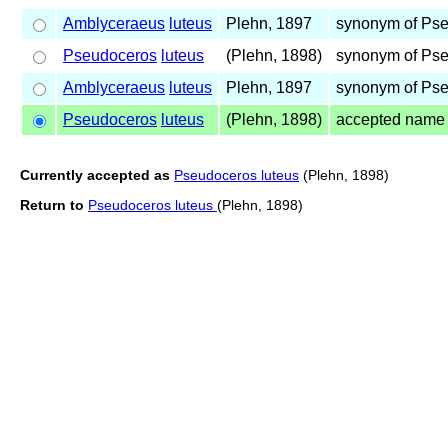
Amblyceraeus
luteus
Plehn, 1897
synonym of Ps
Pseudoceros
luteus
(Plehn, 1898)
synonym of Ps
Amblyceraeus
luteus
Plehn, 1897
synonym of Ps
Pseudoceros
luteus
(Plehn, 1898)
accepted name
Currently accepted as
Pseudoceros luteus
(Plehn, 1898)
Return to
Pseudoceros luteus
(Plehn, 1898)