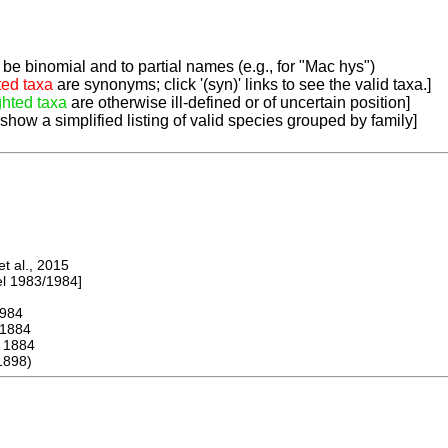
be binomial and to partial names (e.g., for "Mac hys")
ted taxa
are synonyms; click '(syn)' links to see the valid taxa.]
ghted taxa
are otherwise ill-defined or of uncertain position]
 show a simplified listing of valid species grouped by family]
 al., 2015
 1983/1984]
984
1884
1884
1898)