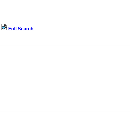
Full Search