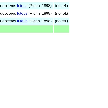
eudoceros
luteus
(Plehn, 1898)
(no ref.)
eudoceros
luteus
(Plehn, 1898)
(no ref.)
eudoceros
luteus
(Plehn, 1898)
(no ref.)