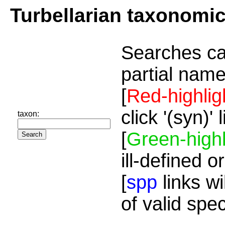
Turbellarian taxonomi
Searches ca
partial name
[
Red-highlig
click '(syn)'
taxon:
[
Green-highl
ill-defined o
[
spp
links wi
of valid spe