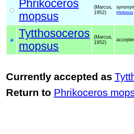
Phrikoceros
(Marcus,
synonym
mopsus
1952)
mopsus
Tytthosoceros
(Marcus,
accepte
mopsus
1952)
Currently accepted as
Tyt
Return to
Phrikoceros mop