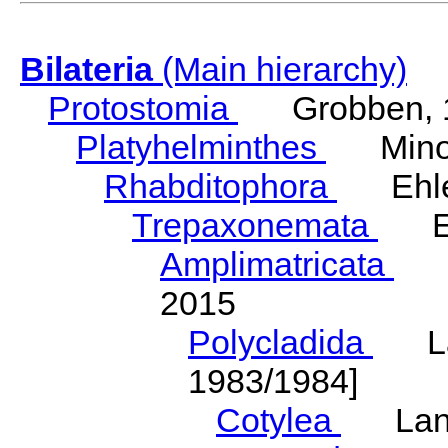
Bilateria
(Main hierarchy)
Protostomia
Grobben, 
Platyhelminthes
Minot
Rhabditophora
Ehler
Trepaxonemata
Ehl
Amplimatricata
Egg
2015
Polycladida
Lang
1983/1984]
Cotylea
Lang