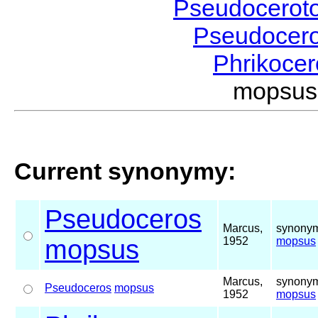
Pseudocerot
Pseudocer
Phrikoce
mopsus
Current synonymy:
Pseudoceros
Marcus,
synonym
mopsus
1952
mopsus
Marcus,
synonym
Pseudoceros
mopsus
1952
mopsus