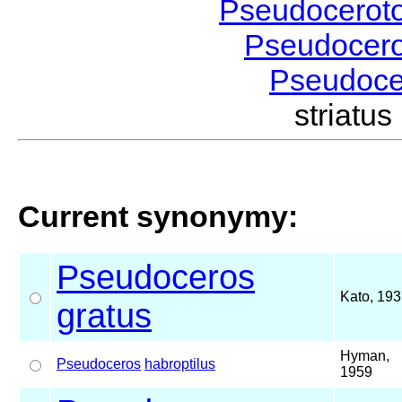
Pseudocerot
Pseudocer
Pseudoc
striatu
Current synonymy:
Pseudoceros
Kato, 19
gratus
Hyman,
Pseudoceros
habroptilus
1959