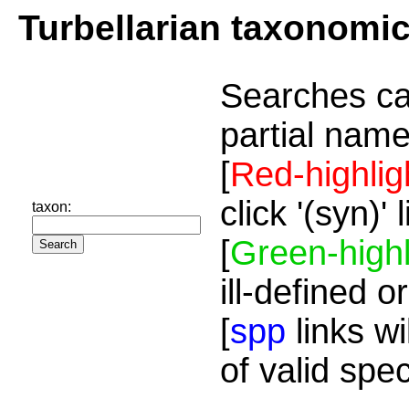
Turbellarian taxonomi
Searches ca
partial name
[
Red-highlig
click '(syn)'
taxon:
[
Green-highl
ill-defined o
[
spp
links wi
of valid spe