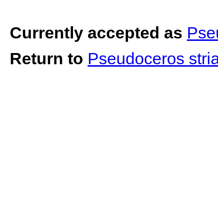
Currently accepted as
Pse
Return to
Pseudoceros stria