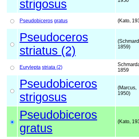
strigosus
1950
Pseudobiceros
gratus
(Kato, 19
Pseudoceros
(Schmard
striatus (2)
1859)
Schmarda
Eurylepta
striata (2)
1859
Pseudobiceros
(Marcus,
strigosus
1950)
Pseudobiceros
(Kato, 19
gratus