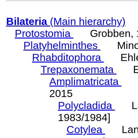
Bilateria
(Main hierarchy)
Protostomia
Grobben, 
Platyhelminthes
Minot
Rhabditophora
Ehler
Trepaxonemata
Ehl
Amplimatricata
Egg
2015
Polycladida
Lang
1983/1984]
Cotylea
Lang