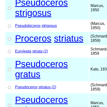
Pseudoceros
Marcus,
strigosus
1950
(Marcus,
Pseudobiceros
strigosus
1950)
Proceros
striatus
(Schmard
1859)
Schmarda
Eurylepta
striata (2)
1859
Pseudoceros
Kato, 19
gratus
(Schmard
Pseudoceros
striatus (2)
1859)
Pseudoceros
Marcus,