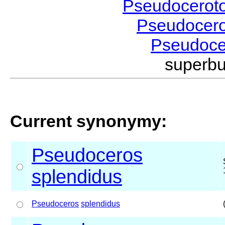
Pseudocerot
Pseudocer
Pseudoc
superb
Current synonymy:
Pseudoceros
splendidus
Pseudoceros
splendidus