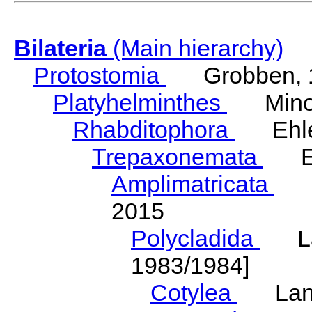
Bilateria
(Main hierarchy)
Protostomia
Grobben, 
Platyhelminthes
Minot
Rhabditophora
Ehler
Trepaxonemata
Ehl
Amplimatricata
Egg
2015
Polycladida
Lang
1983/1984]
Cotylea
Lang