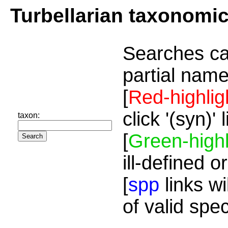
Turbellarian taxonomi
Searches ca
partial name
[
Red-highlig
click '(syn)'
taxon:
[
Green-highl
ill-defined o
[
spp
links wi
of valid spe