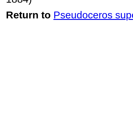
Return to
Pseudoceros sup