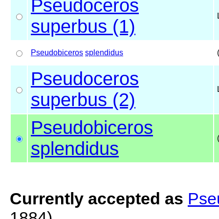
Pseudoceros
superbus (1)
Pseudobiceros
splendidus
Pseudoceros
superbus (2)
Pseudobiceros
splendidus
Currently accepted as
Pse
1884)