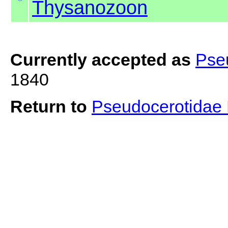
Thysanozoon
Currently accepted as
Pse
1840
Return to
Pseudocerotidae 