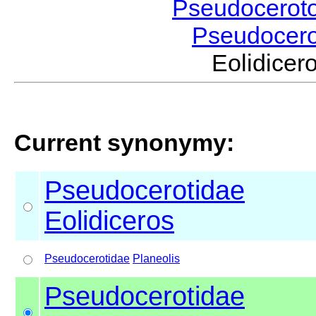
Pseudocerot
Pseudocer
Eolidice
Current synonymy:
Pseudocerotidae
Eolidiceros
Pseudocerotidae
Planeolis
Pseudocerotidae