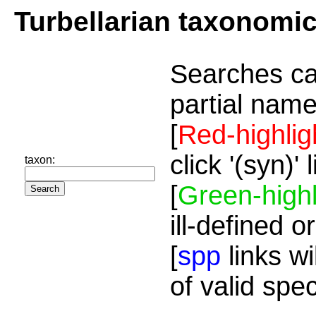
Turbellarian taxonomi
Searches ca
partial name
[
Red-highlig
click '(syn)'
taxon:
[
Green-highl
ill-defined o
[
spp
links wi
of valid spe