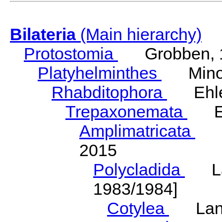
Bilateria
(Main hierarchy)
Protostomia
Grobben, 
Platyhelminthes
Minot
Rhabditophora
Ehler
Trepaxonemata
Ehl
Amplimatricata
Egg
2015
Polycladida
Lang
1983/1984]
Cotylea
Lang