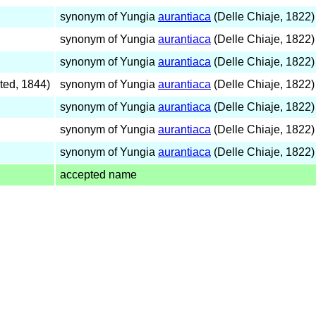
synonym of Yungia
aurantiaca
(Delle Chiaje, 1822)
synonym of Yungia
aurantiaca
(Delle Chiaje, 1822)
synonym of Yungia
aurantiaca
(Delle Chiaje, 1822)
ted, 1844)
synonym of Yungia
aurantiaca
(Delle Chiaje, 1822)
synonym of Yungia
aurantiaca
(Delle Chiaje, 1822)
synonym of Yungia
aurantiaca
(Delle Chiaje, 1822)
synonym of Yungia
aurantiaca
(Delle Chiaje, 1822)
accepted name