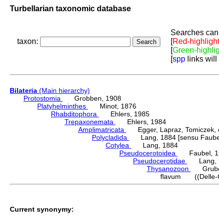
Turbellarian taxonomic database
Searches can 
taxon:
[
Red-highligh
[
Green-highli
[
spp
links will
Bilateria
(Main hierarchy)
Protostomia
Grobben, 1908
Platyhelminthes
Minot, 1876
Rhabditophora
Ehlers, 1985
Trepaxonemata
Ehlers, 1984
Amplimatricata
Egger, Lapraz, Tomiczek, et
Polycladida
Lang, 1884 [sensu Faubel
Cotylea
Lang, 1884
Pseudocerotoidea
Faubel, 1
Pseudocerotidae
Lang, 
Thysanozoon
Grube,
flavum ((Delle-Ch
Current synonymy: