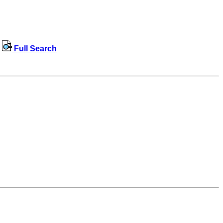
Full Search