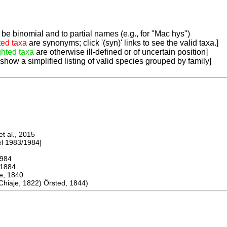
be binomial and to partial names (e.g., for "Mac hys")
ted taxa
are synonyms; click '(syn)' links to see the valid taxa.]
ghted taxa
are otherwise ill-defined or of uncertain position]
 show a simplified listing of valid species grouped by family]
 al., 2015
 1983/1984]
984
1884
 1840
iaje, 1822) Örsted, 1844)