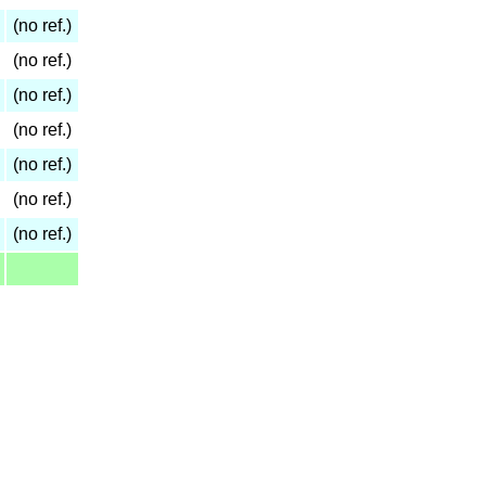
(no ref.)
(no ref.)
(no ref.)
(no ref.)
(no ref.)
(no ref.)
(no ref.)