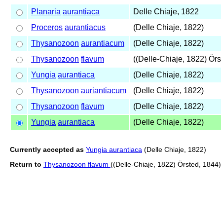
Planaria
aurantiaca
Delle Chiaje, 1822
Proceros
aurantiacus
(Delle Chiaje, 1822)
Thysanozoon
aurantiacum
(Delle Chiaje, 1822)
Thysanozoon
flavum
((Delle-Chiaje, 1822) Örs
Yungia
aurantiaca
(Delle Chiaje, 1822)
Thysanozoon
auriantiacum
(Delle Chiaje, 1822)
Thysanozoon
flavum
(Delle Chiaje, 1822)
Yungia
aurantiaca
(Delle Chiaje, 1822)
Currently accepted as
Yungia aurantiaca
(Delle Chiaje, 1822)
Return to
Thysanozoon flavum
((Delle-Chiaje, 1822) Örsted, 1844)