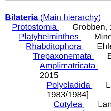
Bilateria
(Main hierarchy)
Protostomia
Grobben, 
Platyhelminthes
Minot
Rhabditophora
Ehler
Trepaxonemata
Ehl
Amplimatricata
Egg
2015
Polycladida
Lang
1983/1984]
Cotylea
Lang