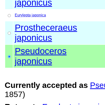
japonicus
Eurylepta
japonica
Prostheceraeus
japonicus
Pseudoceros
japonicus
Currently accepted as
Pse
1857)