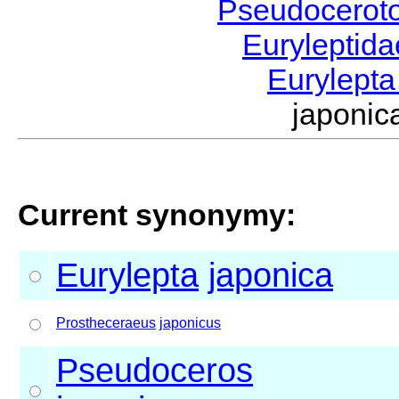
Pseudocerot
Euryleptid
Eurylept
japoni
Current synonymy:
Eurylepta
japonica
Prostheceraeus
japonicus
Pseudoceros