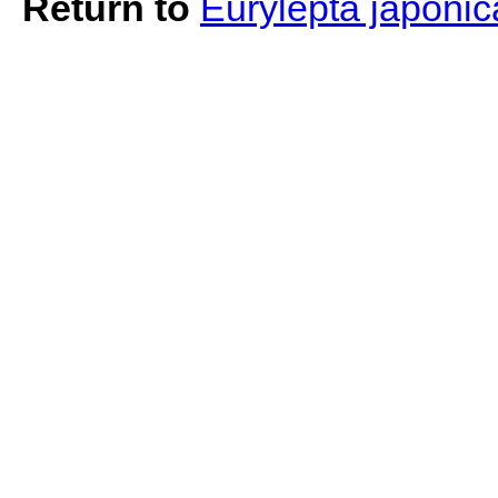
Return to
Eurylepta japoni