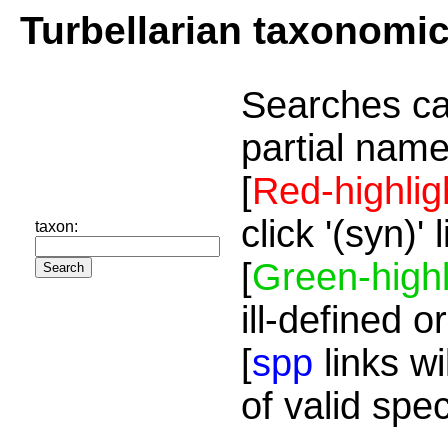
Turbellarian taxonomi
Searches ca
partial name
[
Red-highlig
click '(syn)'
taxon:
[
Green-highl
ill-defined o
[
spp
links wi
of valid spe