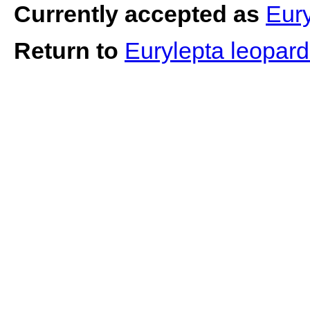
Currently accepted as
Eury
Return to
Eurylepta leopar