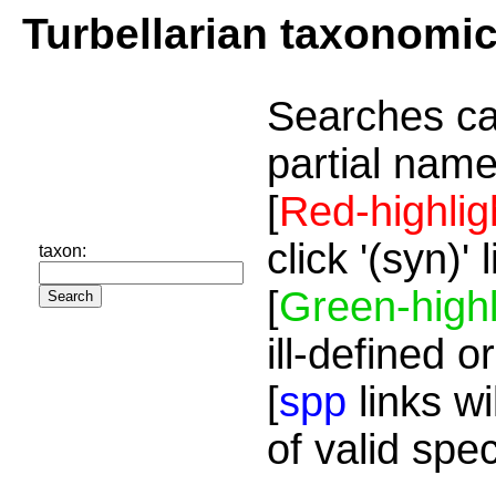
Turbellarian taxonomi
Searches ca
partial name
[
Red-highlig
click '(syn)'
taxon:
[
Green-highl
ill-defined o
[
spp
links wi
of valid spe