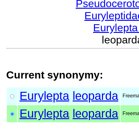
Pseudocerot
Euryleptid
Eurylept
leopar
Current synonymy:
Eurylepta
leoparda
Freema
Eurylepta
leoparda
Freema