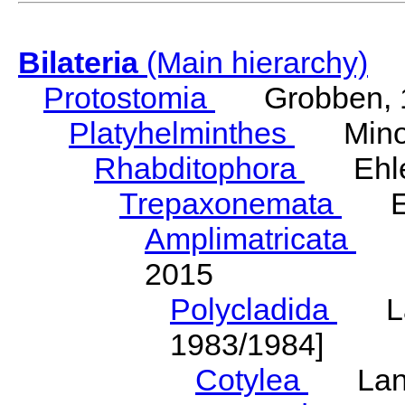
Bilateria
(Main hierarchy)
Protostomia
Grobben, 
Platyhelminthes
Minot
Rhabditophora
Ehler
Trepaxonemata
Ehl
Amplimatricata
Egg
2015
Polycladida
Lang
1983/1984]
Cotylea
Lang