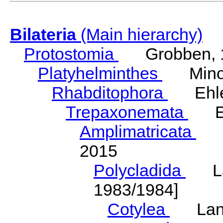
Bilateria
(Main hierarchy)
Protostomia
Grobben, 
Platyhelminthes
Minot
Rhabditophora
Ehler
Trepaxonemata
Ehl
Amplimatricata
Egg
2015
Polycladida
Lang
1983/1984]
Cotylea
Lang