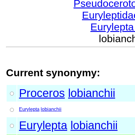
Pseudocerot
Euryleptid
Eurylept
lobian
Current synonymy:
Proceros
lobianchii
Eurylepta
lobianchii
Eurylepta
lobianchii