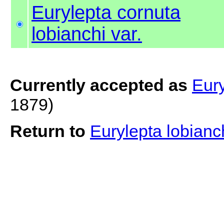
Eurylepta cornuta
lobianchi var.
Currently accepted as
Eury
1879)
Return to
Eurylepta lobianc