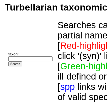
Turbellarian taxonomi
Searches ca
partial name
[
Red-highlig
click '(syn)'
taxon:
[
Green-highl
ill-defined o
[
spp
links wi
of valid spe