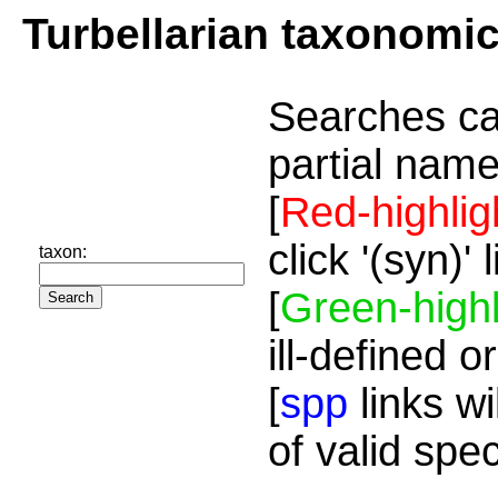
Turbellarian taxonomi
Searches ca
partial name
[
Red-highlig
click '(syn)'
taxon:
[
Green-highl
ill-defined o
[
spp
links wi
of valid spe