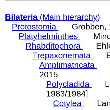
Bilateria
(Main hierarchy)
Protostomia
Grobben, 
Platyhelminthes
Minot
Rhabditophora
Ehler
Trepaxonemata
Ehl
Amplimatricata
Egg
2015
Polycladida
Lang
1983/1984]
Cotylea
Lang