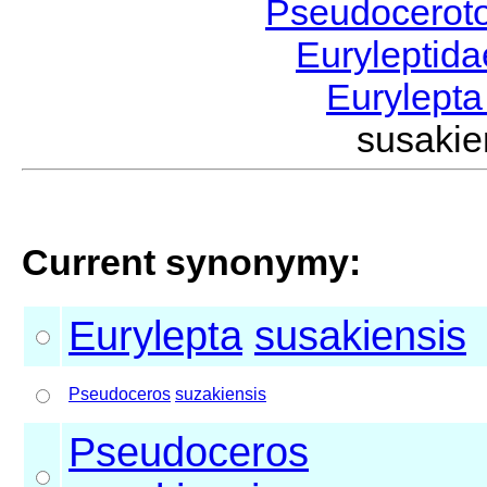
Pseudocerot
Euryleptid
Eurylept
susaki
Current synonymy:
Eurylepta
susakiensis
Pseudoceros
suzakiensis
Pseudoceros