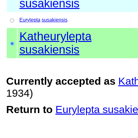
susakiensis
Eurylepta
susakiensis
Katheurylepta
susakiensis
Currently accepted as
Kath
1934)
Return to
Eurylepta susaki