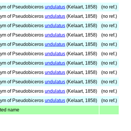
ym of Pseudobiceros
undulatus
(Kelaart, 1858)
(no ref.)
ym of Pseudobiceros
undulatus
(Kelaart, 1858)
(no ref.)
ym of Pseudobiceros
undulatus
(Kelaart, 1858)
(no ref.)
ym of Pseudobiceros
undulatus
(Kelaart, 1858)
(no ref.)
ym of Pseudobiceros
undulatus
(Kelaart, 1858)
(no ref.)
ym of Pseudobiceros
undulatus
(Kelaart, 1858)
(no ref.)
ym of Pseudobiceros
undulatus
(Kelaart, 1858)
(no ref.)
ym of Pseudobiceros
undulatus
(Kelaart, 1858)
(no ref.)
ym of Pseudobiceros
undulatus
(Kelaart, 1858)
(no ref.)
ym of Pseudobiceros
undulatus
(Kelaart, 1858)
(no ref.)
ym of Pseudobiceros
undulatus
(Kelaart, 1858)
(no ref.)
ted name