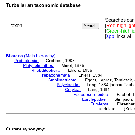
Turbellarian taxonomic database
Searches can 
taxon:
[
Red-highligh
[
Green-highli
[
spp
links will
Bilateria
(Main hierarchy)
Protostomia
Grobben, 1908
Platyhelminthes
Minot, 1876
Rhabditophora
Ehlers, 1985
Trepaxonemata
Ehlers, 1984
Amplimatricata
Egger, Lapraz, Tomiczek, et
Polycladida
Lang, 1884 [sensu Faubel
Cotylea
Lang, 1884
Pseudocerotoidea
Faubel, 1
Euryleptidae
Stimpson, 
Eurylepta
Ehrenberg
undulata (Kelaar
Current synonymy: