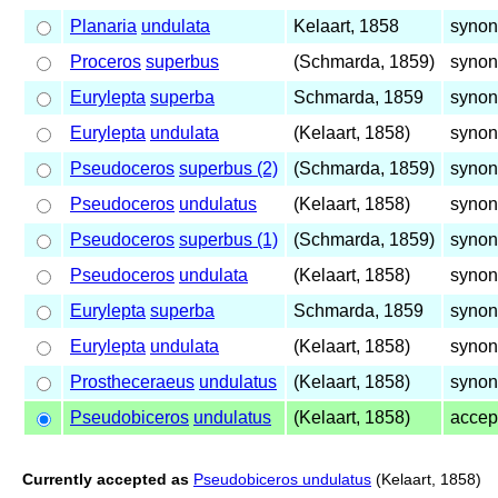
Planaria
undulata
Kelaart, 1858
synon
Proceros
superbus
(Schmarda, 1859)
synon
Eurylepta
superba
Schmarda, 1859
synon
Eurylepta
undulata
(Kelaart, 1858)
synon
Pseudoceros
superbus (2)
(Schmarda, 1859)
synon
Pseudoceros
undulatus
(Kelaart, 1858)
synon
Pseudoceros
superbus (1)
(Schmarda, 1859)
synon
Pseudoceros
undulata
(Kelaart, 1858)
synon
Eurylepta
superba
Schmarda, 1859
synon
Eurylepta
undulata
(Kelaart, 1858)
synon
Prostheceraeus
undulatus
(Kelaart, 1858)
synon
Pseudobiceros
undulatus
(Kelaart, 1858)
accep
Currently accepted as
Pseudobiceros undulatus
(Kelaart, 1858)