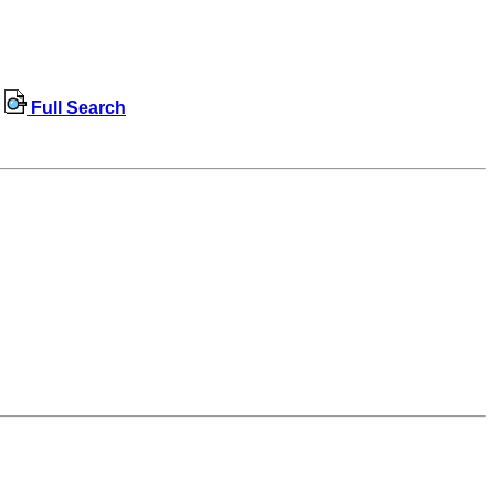
Full Search