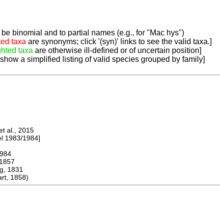
be binomial and to partial names (e.g., for "Mac hys")
ted taxa
are synonyms; click '(syn)' links to see the valid taxa.]
ghted taxa
are otherwise ill-defined or of uncertain position]
 show a simplified listing of valid species grouped by family]
 al., 2015
 1983/1984]
984
1857
, 1831
t, 1858)