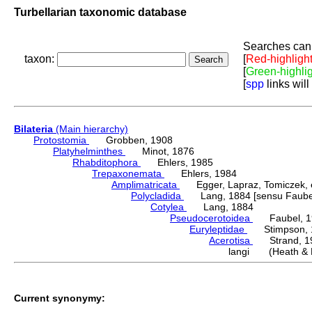
Turbellarian taxonomic database
Searches can 
taxon:
[
Red-highligh
[
Green-highli
[
spp
links will
Bilateria
(Main hierarchy)
Protostomia
Grobben, 1908
Platyhelminthes
Minot, 1876
Rhabditophora
Ehlers, 1985
Trepaxonemata
Ehlers, 1984
Amplimatricata
Egger, Lapraz, Tomiczek, et
Polycladida
Lang, 1884 [sensu Faubel
Cotylea
Lang, 1884
Pseudocerotoidea
Faubel, 1
Euryleptidae
Stimpson, 
Acerotisa
Strand, 1
langi (Heath & 
Current synonymy: