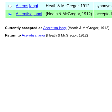
Aceros
langi
Heath & McGregor, 1912
synonym 
Acerotisa
langi
(Heath & McGregor, 1912)
accepte
Currently accepted as
Acerotisa langi
(Heath & McGregor, 1912)
Return to
Acerotisa langi
(Heath & McGregor, 1912)