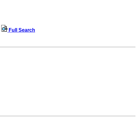
Full Search