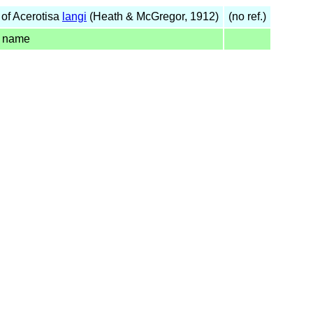
of Acerotisa
langi
(Heath & McGregor, 1912)
(no ref.)
d name