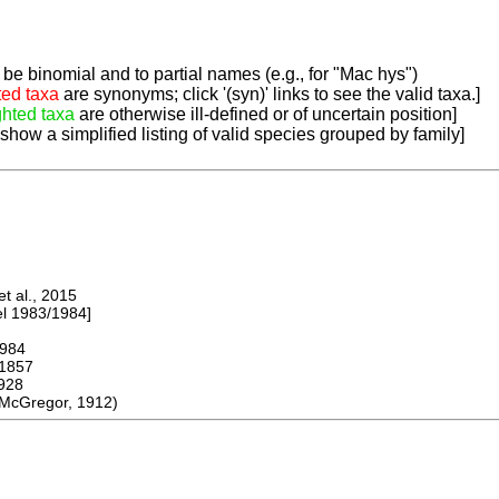
be binomial and to partial names (e.g., for "Mac hys")
ted taxa
are synonyms; click '(syn)' links to see the valid taxa.]
ghted taxa
are otherwise ill-defined or of uncertain position]
 show a simplified listing of valid species grouped by family]
 al., 2015
 1983/1984]
984
1857
928
McGregor, 1912)