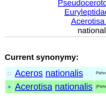
Pseudocerot
Euryleptid
Acerotis
nation
Current synonymy:
Aceros
nationalis
Plehn
Acerotisa
nationalis
(Pleh