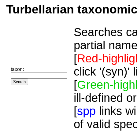
Turbellarian taxonomi
Searches ca
partial name
[
Red-highlig
click '(syn)'
taxon:
[
Green-highl
ill-defined o
[
spp
links wi
of valid spe