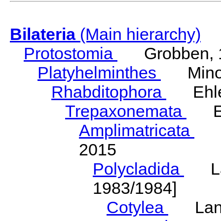
Bilateria
(Main hierarchy)
Protostomia
Grobben, 
Platyhelminthes
Minot
Rhabditophora
Ehler
Trepaxonemata
Ehl
Amplimatricata
Egg
2015
Polycladida
Lang
1983/1984]
Cotylea
Lang