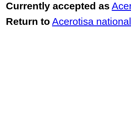
Currently accepted as
Acer
Return to
Acerotisa nationa