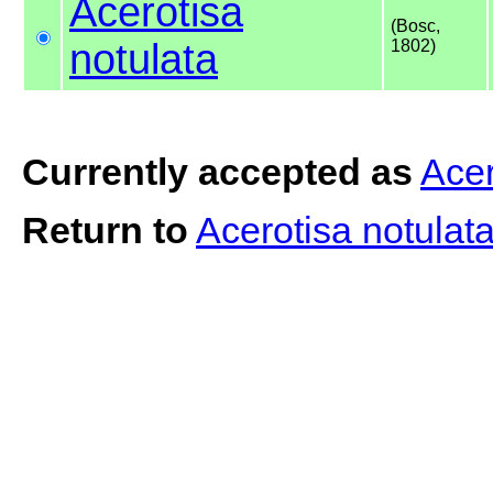
Acerotisa
(Bosc,
notulata
1802)
Currently accepted as
Acer
Return to
Acerotisa notulat