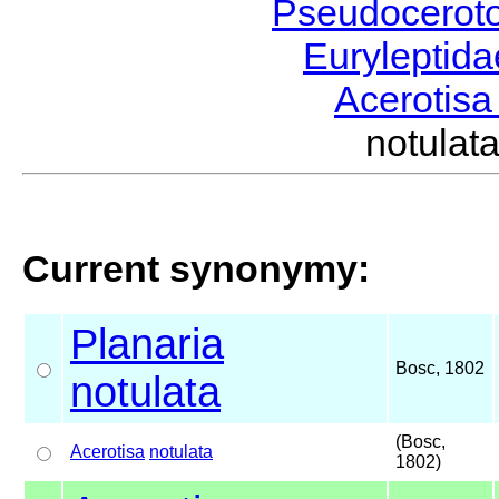
Pseudocerot
Euryleptid
Acerotis
notula
Current synonymy:
Planaria
Bosc, 1802
notulata
(Bosc,
Acerotisa
notulata
1802)