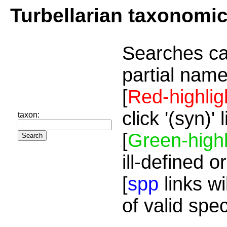
Turbellarian taxonomi
Searches ca
partial name
[
Red-highlig
click '(syn)'
taxon:
[
Green-highl
ill-defined o
[
spp
links wi
of valid spe