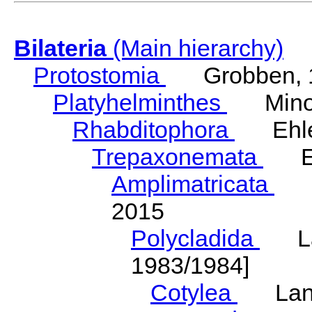
Bilateria
(Main hierarchy)
Protostomia
Grobben, 
Platyhelminthes
Minot
Rhabditophora
Ehler
Trepaxonemata
Ehl
Amplimatricata
Egg
2015
Polycladida
Lang
1983/1984]
Cotylea
Lang