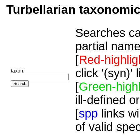
Turbellarian taxonomi
Searches ca
partial name
[
Red-highlig
click '(syn)'
taxon:
[
Green-highl
ill-defined o
[
spp
links wi
of valid spe