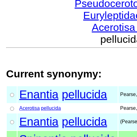
Pseudocerot
Euryleptid
Acerotis
pelluc
Current synonymy:
Enantia
pellucida
Pearse
Acerotisa
pellucida
Pearse
Enantia
pellucida
(Pearse