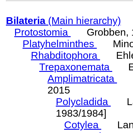
Bilateria
(Main hierarchy)
Protostomia
Grobben, 
Platyhelminthes
Minot
Rhabditophora
Ehler
Trepaxonemata
Ehl
Amplimatricata
Egg
2015
Polycladida
Lang
1983/1984]
Cotylea
Lang