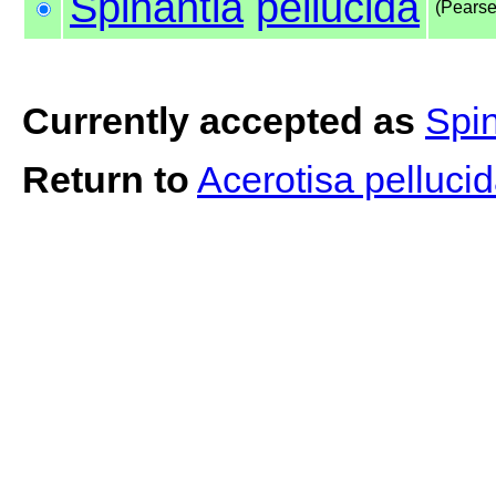
Spinantia
pellucida
(Pearse
Currently accepted as
Spin
Return to
Acerotisa pelluci