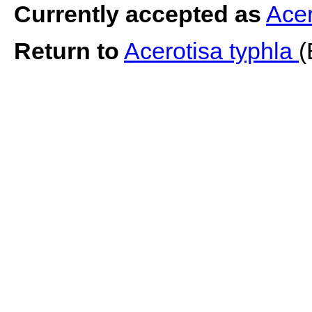
Currently accepted as
Acer
Return to
Acerotisa typhla
(