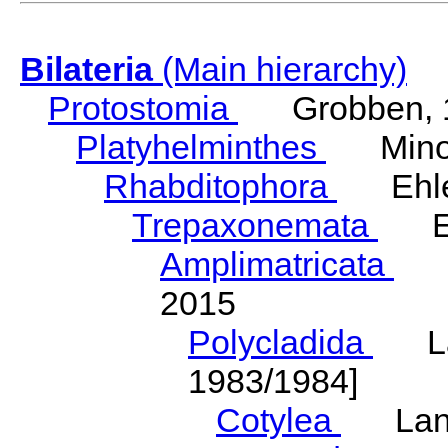
Bilateria
(Main hierarchy)
Protostomia
Grobben, 
Platyhelminthes
Minot
Rhabditophora
Ehler
Trepaxonemata
Ehl
Amplimatricata
Egg
2015
Polycladida
Lang
1983/1984]
Cotylea
Lang