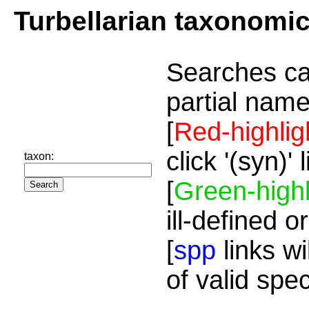
Turbellarian taxonomi
Searches ca
partial name
[
Red-highlig
click '(syn)'
taxon:
[
Green-highl
ill-defined o
[
spp
links wi
of valid spe