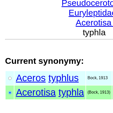
Pseudocerot
Euryleptid
Acerotis
typhla
Current synonymy:
Aceros
typhlus
Bock, 1913
Acerotisa
typhla
(Bock, 1913)