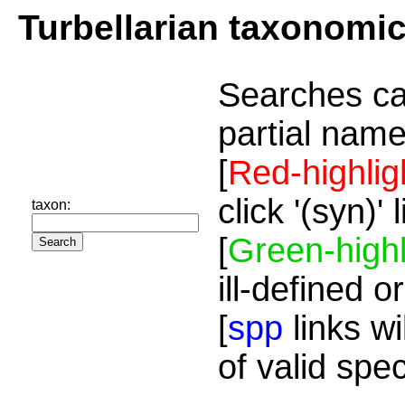
Turbellarian taxonomi
Searches ca
partial name
[
Red-highlig
click '(syn)'
taxon:
[
Green-highl
ill-defined o
[
spp
links wi
of valid spe