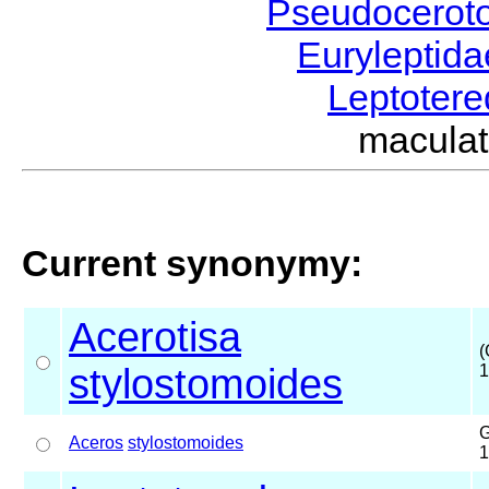
Pseudocerot
Euryleptid
Leptoter
macula
Current synonymy:
Acerotisa
(
stylostomoides
1
G
Aceros
stylostomoides
1