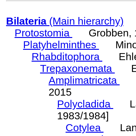
Bilateria
(Main hierarchy)
Protostomia
Grobben, 
Platyhelminthes
Minot
Rhabditophora
Ehler
Trepaxonemata
Ehl
Amplimatricata
Egg
2015
Polycladida
Lang
1983/1984]
Cotylea
Lang