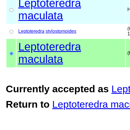
Leptoteredra
H
maculata
(
Leptoteredra
stylostomoides
1
Leptoteredra
(
maculata
Currently accepted as
Lep
Return to
Leptoteredra mac