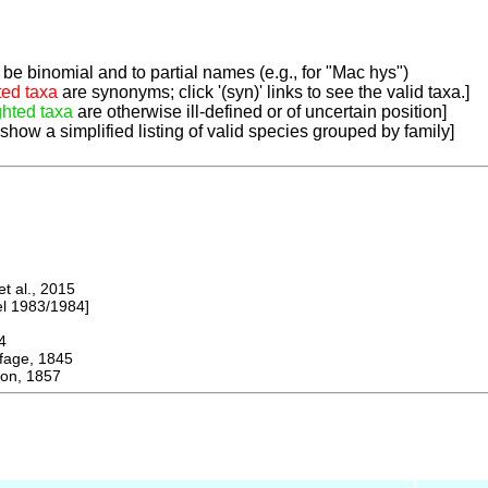
be binomial and to partial names (e.g., for "Mac hys")
ted taxa
are synonyms; click '(syn)' links to see the valid taxa.]
ghted taxa
are otherwise ill-defined or of uncertain position]
 show a simplified listing of valid species grouped by family]
 al., 2015
 1983/1984]
4
ge, 1845
on, 1857