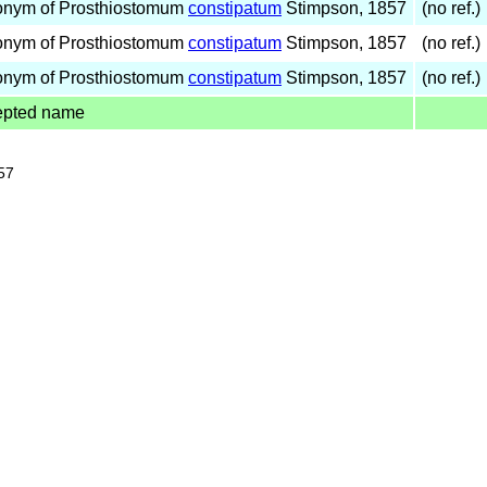
onym of Prosthiostomum
constipatum
Stimpson, 1857
(no ref.)
onym of Prosthiostomum
constipatum
Stimpson, 1857
(no ref.)
onym of Prosthiostomum
constipatum
Stimpson, 1857
(no ref.)
epted name
57