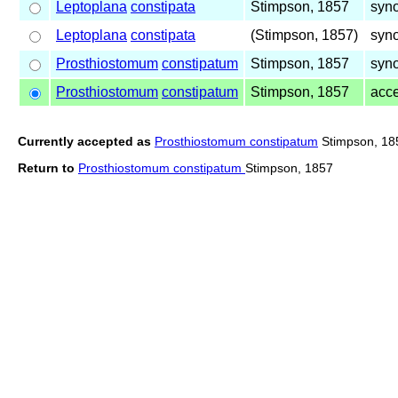
Leptoplana
constipata
Stimpson, 1857
syn
Leptoplana
constipata
(Stimpson, 1857)
syn
Prosthiostomum
constipatum
Stimpson, 1857
syn
Prosthiostomum
constipatum
Stimpson, 1857
acc
Currently accepted as
Prosthiostomum constipatum
Stimpson, 18
Return to
Prosthiostomum constipatum
Stimpson, 1857