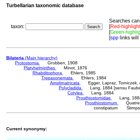
Turbellarian taxonomic database
Searches can 
taxon:
[
Red-highligh
[
Green-highli
[
spp
links will
Bilateria
(Main hierarchy)
Protostomia
Grobben, 1908
Platyhelminthes
Minot, 1876
Rhabditophora
Ehlers, 1985
Trepaxonemata
Ehlers, 1984
Amplimatricata
Egger, Lapraz, Tomiczek, et
Polycladida
Lang, 1884 [sensu Faubel
Cotylea
Lang, 1884
Prosthiostomidae
Lang, 188
Prosthiostomum
Quatrefa
constipatum Stimps
Current synonymy: