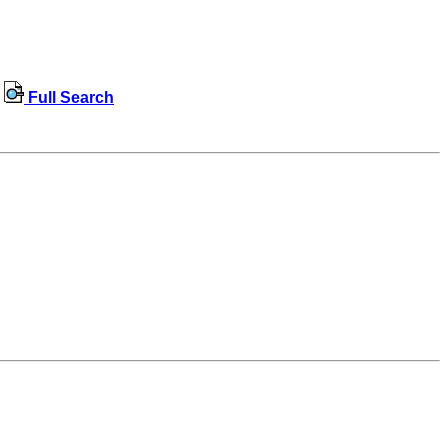
Full Search