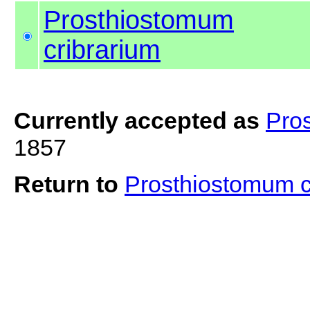
Prosthiostomum
cribrarium
Currently accepted as
Pro
1857
Return to
Prosthiostomum c