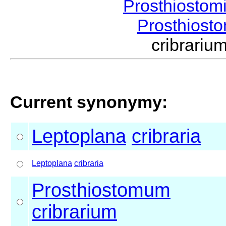
Prosthiostom
Prosthios
cribrari
Current synonymy:
Leptoplana
cribraria
Leptoplana
cribraria
Prosthiostomum
cribrarium