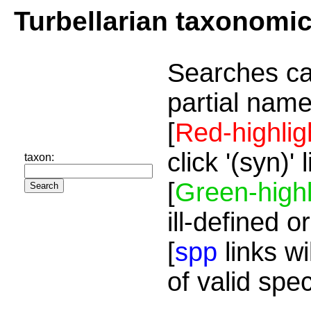
Turbellarian taxonomi
Searches ca
partial name
[
Red-highlig
click '(syn)'
taxon:
[
Green-highl
ill-defined o
[
spp
links wi
of valid spe