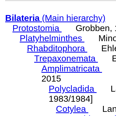
Bilateria
(Main hierarchy)
Protostomia
Grobben, 
Platyhelminthes
Minot
Rhabditophora
Ehler
Trepaxonemata
Ehl
Amplimatricata
Egg
2015
Polycladida
Lang
1983/1984]
Cotylea
Lang