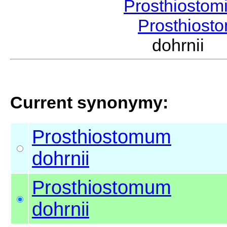
Prosthiostom
Prosthios
dohrnii
Current synonymy:
Prosthiostomum
dohrnii
Prosthiostomum
dohrnii