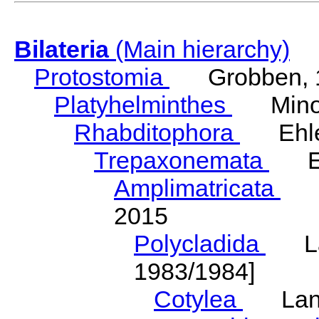
Bilateria
(Main hierarchy)
Protostomia
Grobben, 
Platyhelminthes
Minot
Rhabditophora
Ehler
Trepaxonemata
Ehl
Amplimatricata
Egg
2015
Polycladida
Lang
1983/1984]
Cotylea
Lang