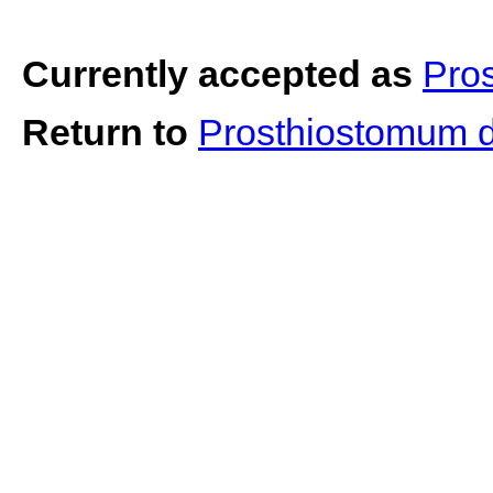
Currently accepted as
Pro
Return to
Prosthiostomum d