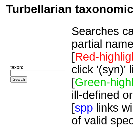
Turbellarian taxonomi
Searches ca
partial name
[
Red-highlig
click '(syn)'
taxon:
[
Green-highl
ill-defined o
[
spp
links wi
of valid spe