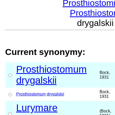
Prosthiostom
Prosthios
drygalsk
Current synonymy:
Prosthiostomum
Bock,
drygalskii
1931
Bock,
Prosthiostomum
drygalskii
1931
Lurymare
(Bock,