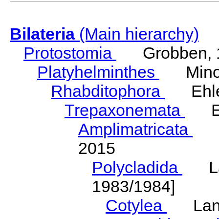
Bilateria
(Main hierarchy)
Protostomia
Grobben, 
Platyhelminthes
Minot
Rhabditophora
Ehler
Trepaxonemata
Ehl
Amplimatricata
Egg
2015
Polycladida
Lang
1983/1984]
Cotylea
Lang