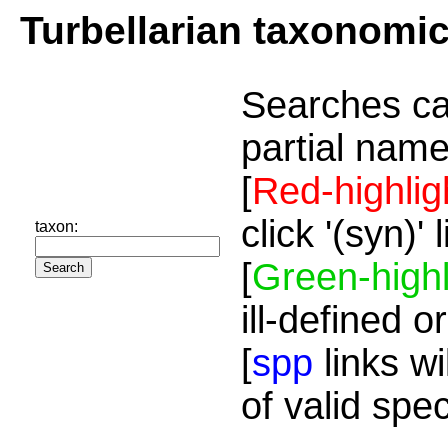
Turbellarian taxonomi
Searches ca
partial name
[
Red-highlig
click '(syn)'
taxon:
[
Green-highl
ill-defined o
[
spp
links wi
of valid spe