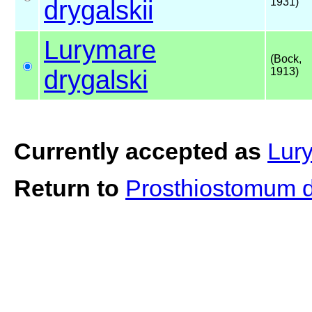
drygalskii
1931)
Lurymare
(Bock,
drygalski
1913)
Currently accepted as
Lury
Return to
Prosthiostomum d