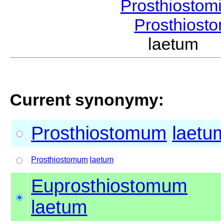
Prosthiostom
Prosthios
laetum 
Current synonymy:
Prosthiostomum
laetu
Prosthiostomum
laetum
Euprosthiostomum
laetum