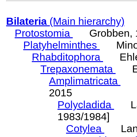
Bilateria
(Main hierarchy)
Protostomia
Grobben, 
Platyhelminthes
Minot
Rhabditophora
Ehler
Trepaxonemata
Ehl
Amplimatricata
Egg
2015
Polycladida
Lang
1983/1984]
Cotylea
Lang