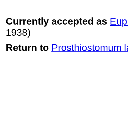
Currently accepted as
Eup
1938)
Return to
Prosthiostomum 