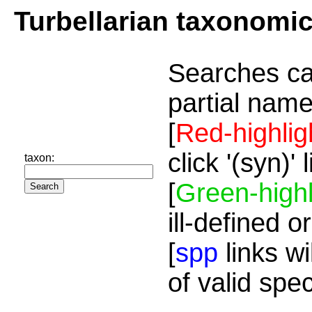
Turbellarian taxonomi
Searches ca
partial name
[
Red-highlig
click '(syn)'
taxon:
[
Green-highl
ill-defined o
[
spp
links wi
of valid spe