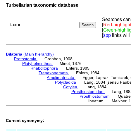
Turbellarian taxonomic database
Searches can 
taxon:
[
Red-highligh
[
Green-highli
[
spp
links will
Bilateria
(Main hierarchy)
Protostomia
Grobben, 1908
Platyhelminthes
Minot, 1876
Rhabditophora
Ehlers, 1985
Trepaxonemata
Ehlers, 1984
Amplimatricata
Egger, Lapraz, Tomiczek, et
Polycladida
Lang, 1884 [sensu Faubel
Cotylea
Lang, 1884
Prosthiostomidae
Lang, 188
Prosthiostomum
Quatrefa
lineatum Meixner, 
Current synonymy: