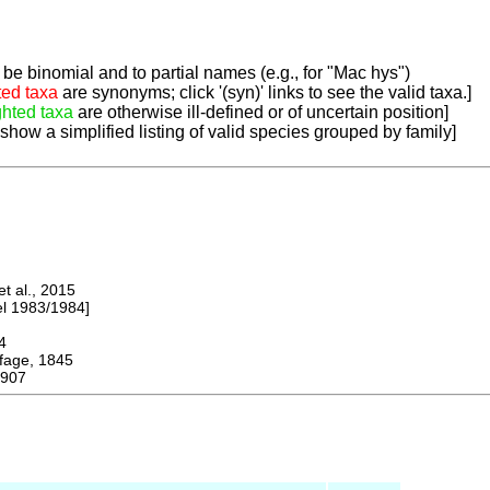
be binomial and to partial names (e.g., for "Mac hys")
ted taxa
are synonyms; click '(syn)' links to see the valid taxa.]
ghted taxa
are otherwise ill-defined or of uncertain position]
 show a simplified listing of valid species grouped by family]
 al., 2015
 1983/1984]
4
ge, 1845
1907