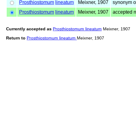
Prosthiostomum
lineatum
Meixner, 1907
synonym o
Prosthiostomum
lineatum
Meixner, 1907
accepted 
Currently accepted as
Prosthiostomum lineatum
Meixner, 1907
Return to
Prosthiostomum lineatum
Meixner, 1907