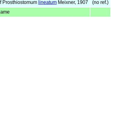
f Prosthiostomum
lineatum
Meixner, 1907
(no ref.)
name