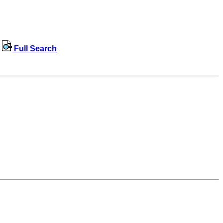
Full Search