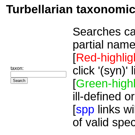
Turbellarian taxonomi
Searches ca
partial name
[
Red-highlig
click '(syn)'
taxon:
[
Green-highl
ill-defined o
[
spp
links wi
of valid spe