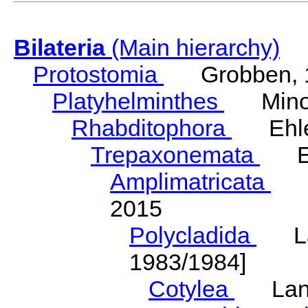
Bilateria
(Main hierarchy)
Protostomia
Grobben, 
Platyhelminthes
Minot
Rhabditophora
Ehler
Trepaxonemata
Ehl
Amplimatricata
Egg
2015
Polycladida
Lang
1983/1984]
Cotylea
Lang