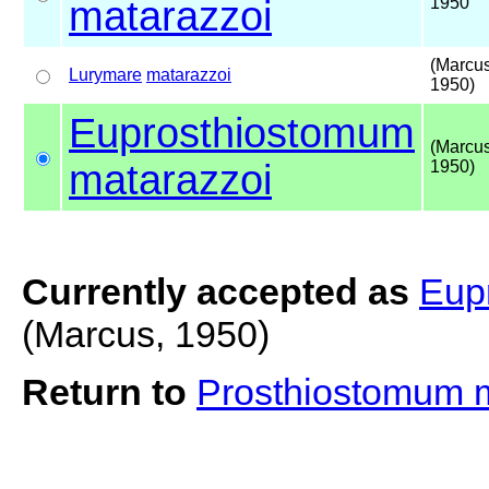
matarazzoi
1950
(Marcus
Lurymare
matarazzoi
1950)
Euprosthiostomum
(Marcus
matarazzoi
1950)
Currently accepted as
Eup
(Marcus, 1950)
Return to
Prosthiostomum 