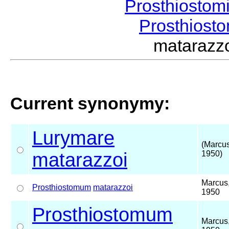
Prosthiostom
Prosthios
mataraz
Current synonymy:
Lurymare
(Marcus
matarazzoi
1950)
Marcus
Prosthiostomum
matarazzoi
1950
Prosthiostomum
Marcus