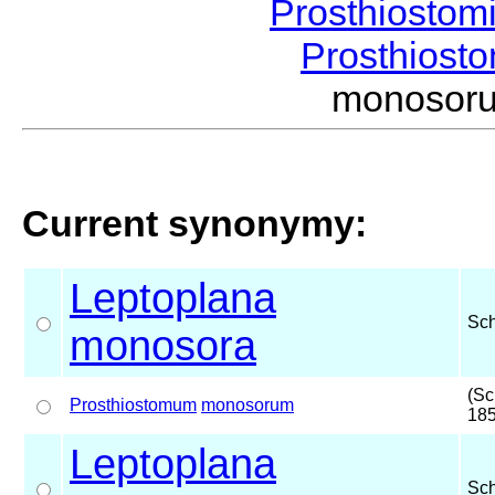
Prosthiostom
Prosthios
monosor
Current synonymy:
Leptoplana
Sc
monosora
(Sc
Prosthiostomum
monosorum
185
Leptoplana
Sc