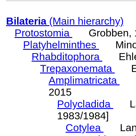
Bilateria
(Main hierarchy)
Protostomia
Grobben, 
Platyhelminthes
Minot
Rhabditophora
Ehler
Trepaxonemata
Ehl
Amplimatricata
Egg
2015
Polycladida
Lang
1983/1984]
Cotylea
Lang