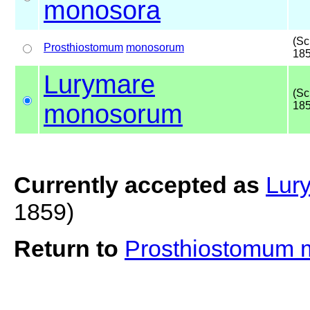
monosora
(Sc
Prosthiostomum
monosorum
185
Lurymare
(Sc
monosorum
185
Currently accepted as
Lur
1859)
Return to
Prosthiostomum