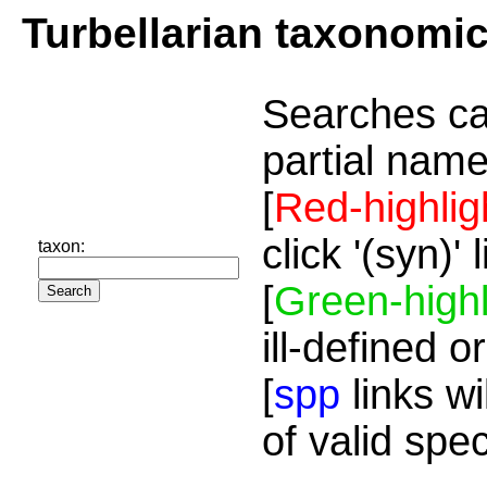
Turbellarian taxonomi
Searches ca
partial name
[
Red-highlig
click '(syn)'
taxon:
[
Green-highl
ill-defined o
[
spp
links wi
of valid spe