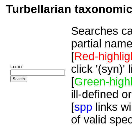
Turbellarian taxonomi
Searches ca
partial name
[
Red-highlig
click '(syn)'
taxon:
[
Green-highl
ill-defined o
[
spp
links wi
of valid spe