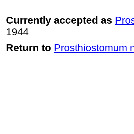
Currently accepted as
Pro
1944
Return to
Prosthiostomum 