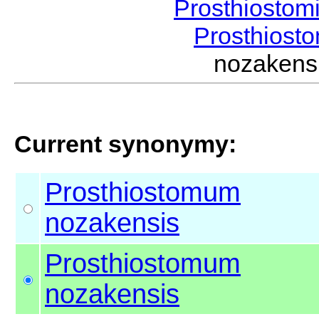
Prosthiostom
Prosthios
nozaken
Current synonymy:
Prosthiostomum
nozakensis
Prosthiostomum
nozakensis