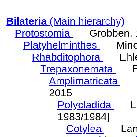
Bilateria
(Main hierarchy)
Protostomia
Grobben, 
Platyhelminthes
Minot
Rhabditophora
Ehler
Trepaxonemata
Ehl
Amplimatricata
Egg
2015
Polycladida
Lang
1983/1984]
Cotylea
Lang