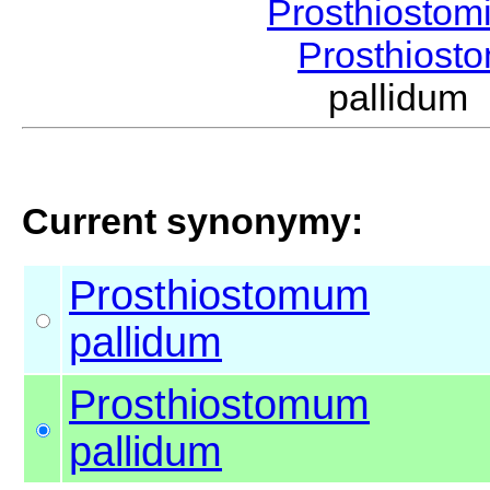
Prosthiostom
Prosthios
pallidum
Current synonymy:
Prosthiostomum
pallidum
Prosthiostomum
pallidum