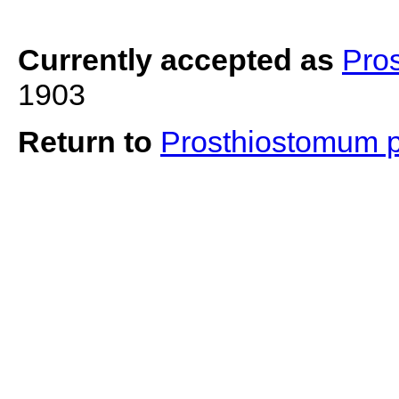
Currently accepted as
Pro
1903
Return to
Prosthiostomum 