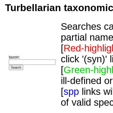
Turbellarian taxonomi
Searches ca
partial name
[
Red-highlig
click '(syn)'
taxon:
[
Green-highl
ill-defined o
[
spp
links wi
of valid spe