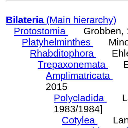
Bilateria
(Main hierarchy)
Protostomia
Grobben, 
Platyhelminthes
Minot
Rhabditophora
Ehler
Trepaxonemata
Ehl
Amplimatricata
Egg
2015
Polycladida
Lang
1983/1984]
Cotylea
Lang