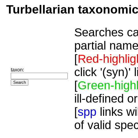
Turbellarian taxonomi
Searches ca
partial name
[
Red-highlig
click '(syn)'
taxon:
[
Green-highl
ill-defined o
[
spp
links wi
of valid spe