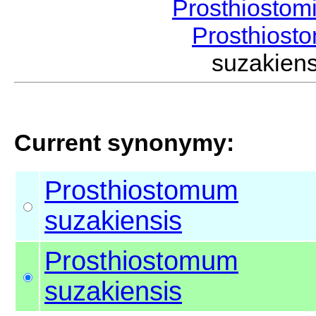
Prosthiostom
Prosthios
suzakien
Current synonymy:
Prosthiostomum
suzakiensis
Prosthiostomum
suzakiensis