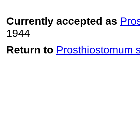
Currently accepted as
Pro
1944
Return to
Prosthiostomum 