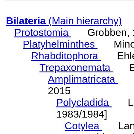
Bilateria
(Main hierarchy)
Protostomia
Grobben, 
Platyhelminthes
Minot
Rhabditophora
Ehler
Trepaxonemata
Ehl
Amplimatricata
Egg
2015
Polycladida
Lang
1983/1984]
Cotylea
Lang