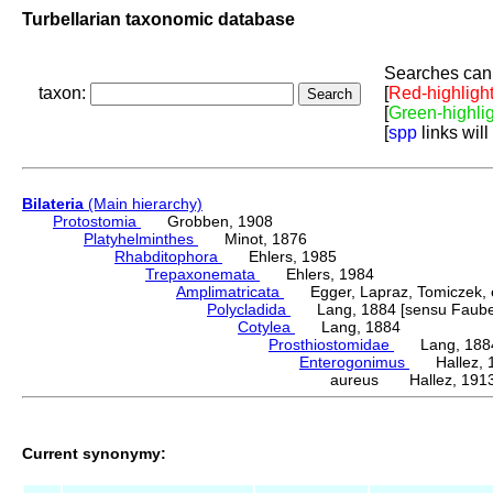
Turbellarian taxonomic database
Searches can 
taxon:
[
Red-highligh
[
Green-highli
[
spp
links will
Bilateria
(Main hierarchy)
Protostomia
Grobben, 1908
Platyhelminthes
Minot, 1876
Rhabditophora
Ehlers, 1985
Trepaxonemata
Ehlers, 1984
Amplimatricata
Egger, Lapraz, Tomiczek, et
Polycladida
Lang, 1884 [sensu Faubel
Cotylea
Lang, 1884
Prosthiostomidae
Lang, 188
Enterogonimus
Hallez, 
aureus Hallez, 191
Current synonymy: