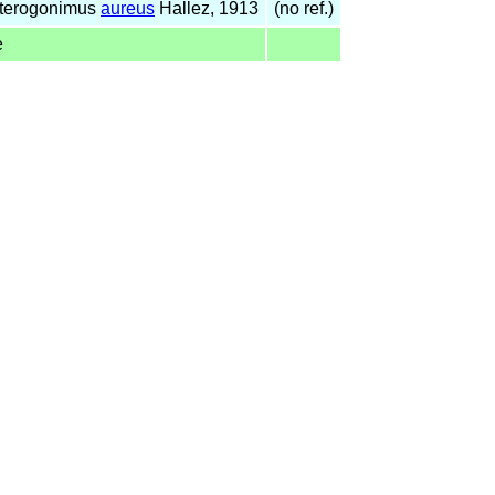
nterogonimus
aureus
Hallez, 1913
(no ref.)
e