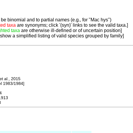
be binomial and to partial names (e.g., for "Mac hys")
ted taxa
are synonyms; click '(syn)' links to see the valid taxa.]
ghted taxa
are otherwise ill-defined or of uncertain position]
 show a simplified listing of valid species grouped by family]
 al., 2015
 1983/1984]
4
1913
3