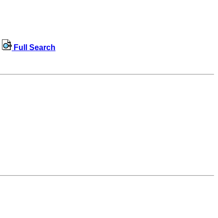
Full Search