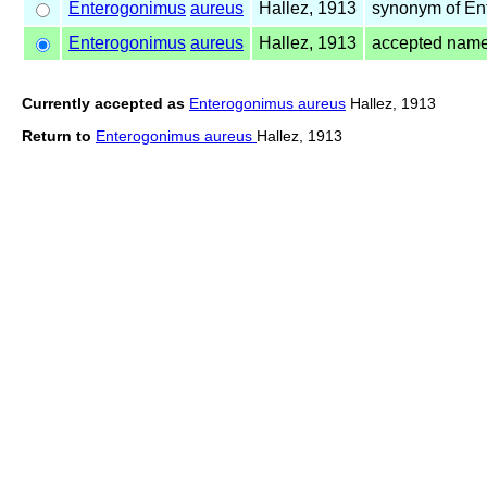
Enterogonimus
aureus
Hallez, 1913
synonym of E
Enterogonimus
aureus
Hallez, 1913
accepted nam
Currently accepted as
Enterogonimus aureus
Hallez, 1913
Return to
Enterogonimus aureus
Hallez, 1913