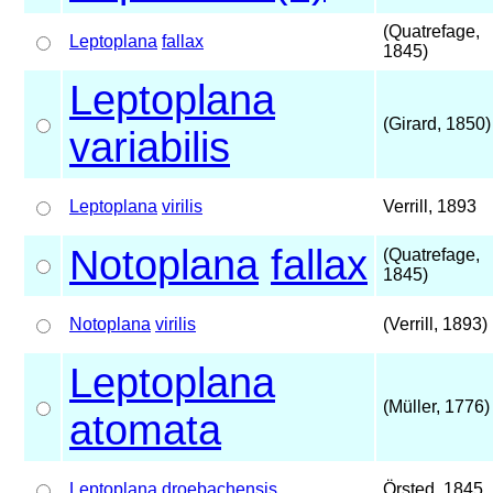
(Quatrefage,
Leptoplana
fallax
1845)
Leptoplana
(Girard, 1850)
variabilis
Leptoplana
virilis
Verrill, 1893
Notoplana
fallax
(Quatrefage,
1845)
Notoplana
virilis
(Verrill, 1893)
Leptoplana
(Müller, 1776)
atomata
Leptoplana
droebachensis
Örsted, 1845