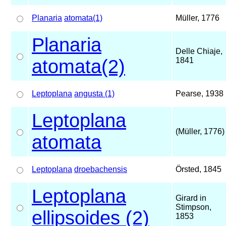
Planaria
atomata(1)
Müller, 1776
Planaria
Delle Chiaje,
atomata(2)
1841
Leptoplana
angusta (1)
Pearse, 1938
Leptoplana
(Müller, 1776)
atomata
Leptoplana
droebachensis
Örsted, 1845
Leptoplana
Girard in
Stimpson,
ellipsoides (2)
1853