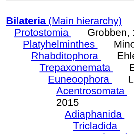
Bilateria
(Main hierarchy)
Protostomia
Grobben, 
Platyhelminthes
Minot
Rhabditophora
Ehler
Trepaxonemata
Ehl
Euneoophora
Laum
Acentrosomata
E
2015
Adiaphanida
N
Tricladida
La