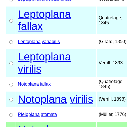
Leptoplana
Quatrefage,
fallax
1845
Leptoplana
variabilis
(Girard, 1850)
Leptoplana
Verrill, 1893
virilis
(Quatrefage,
Notoplana
fallax
1845)
Notoplana
virilis
(Verrill, 1893)
Pleioplana
atomata
(Müller, 1776)