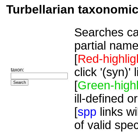
Turbellarian taxonomi
Searches ca
partial name
[
Red-highlig
click '(syn)'
taxon:
[
Green-highl
ill-defined o
[
spp
links wi
of valid spe