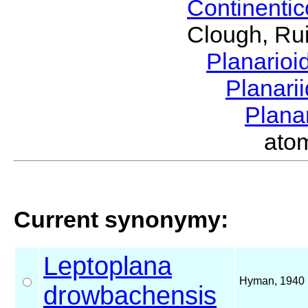
Continenti
Clough, Rui
Planario
Planari
Plana
ato
Current synonymy:
Leptoplana
Hyman, 1940
drowbachensis