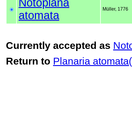
Notoplana
Müller, 1776
atomata
Currently accepted as
Not
Return to
Planaria atomata