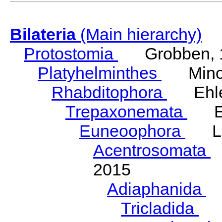
Bilateria
(Main hierarchy)
Protostomia
Grobben, 
Platyhelminthes
Minot
Rhabditophora
Ehler
Trepaxonemata
Ehl
Euneoophora
Laum
Acentrosomata
E
2015
Adiaphanida
N
Tricladida
La