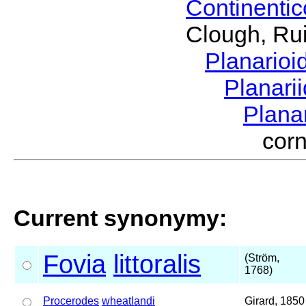
Continenti
Clough, Rui
Planario
Planari
Plana
cor
Current synonymy:
Fovia
littoralis
(Ström,
1768)
Procerodes
wheatlandi
Girard, 1850