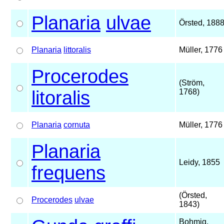
Planaria
ulvae
Örsted, 188
Planaria
littoralis
Müller, 1776
Procerodes
(Ström,
litoralis
1768)
Planaria
cornuta
Müller, 1776
Planaria
Leidy, 1855
frequens
(Örsted,
Procerodes
ulvae
1843)
Bohmig,