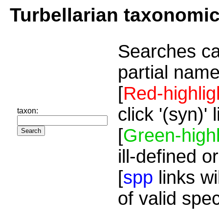
Turbellarian taxonomi
Searches ca
partial name
[
Red-highlig
click '(syn)'
taxon:
[
Green-highl
ill-defined o
[
spp
links wi
of valid spe