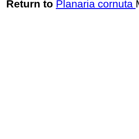
Return to
Planaria cornuta