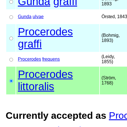
Gunda
graffi
1893
Gunda
ulvae
Örsted, 184
Procerodes
(Bohmig,
graffi
1893)
(Leidy,
Procerodes
frequens
1855)
Procerodes
(Ström,
littoralis
1768)
Currently accepted as
Proc