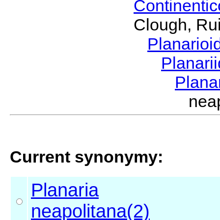
Continenti
Clough, Rui
Planario
Planari
Plana
nea
Current synonymy:
Planaria
neapolitana(2)