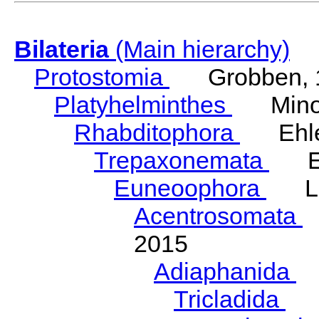
Bilateria
(Main hierarchy)
Protostomia
Grobben, 
Platyhelminthes
Minot
Rhabditophora
Ehler
Trepaxonemata
Ehl
Euneoophora
Laum
Acentrosomata
E
2015
Adiaphanida
N
Tricladida
La