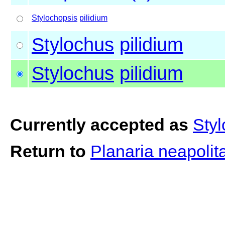
Stylochopsis
pilidium
Stylochus
pilidium
Stylochus
pilidium
Currently accepted as
Styl
Return to
Planaria neapolit