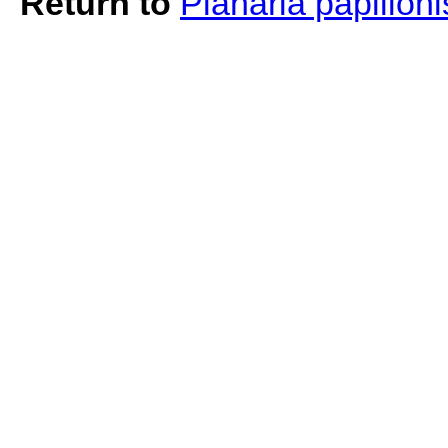
Return to
Planaria papilion