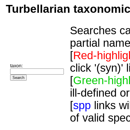
Turbellarian taxonomi
Searches ca
partial name
[
Red-highlig
click '(syn)'
taxon:
[
Green-highl
ill-defined o
[
spp
links wi
of valid spe