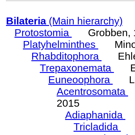
Bilateria
(Main hierarchy)
Protostomia
Grobben, 
Platyhelminthes
Minot
Rhabditophora
Ehler
Trepaxonemata
Ehl
Euneoophora
Laum
Acentrosomata
E
2015
Adiaphanida
N
Tricladida
La