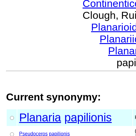
Continenti
Clough, Rui
Planario
Planari
Plana
pap
Current synonymy:
Planaria
papilionis
Pseudoceros
papilionis