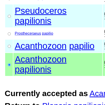
Pseudoceros
papilionis
Prostheceraeus
papilio
Acanthozoon
papilio
Acanthozoon
papilionis
Currently accepted as
Acan