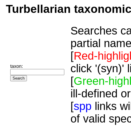
Turbellarian taxonomi
Searches ca
partial name
[
Red-highlig
click '(syn)'
taxon:
[
Green-highl
ill-defined o
[
spp
links wi
of valid spe