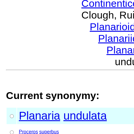
Continenti
Clough, Rui
Planario
Planari
Plana
und
Current synonymy:
Planaria
undulata
Proceros
superbus