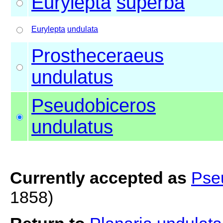
Eurylepta
superba
Eurylepta
undulata
Prostheceraeus
undulatus
Pseudobiceros
undulatus
Currently accepted as
Pse
1858)