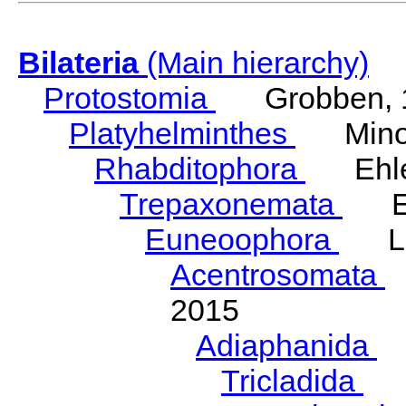
Bilateria
(Main hierarchy)
Protostomia
Grobben, 
Platyhelminthes
Minot
Rhabditophora
Ehler
Trepaxonemata
Ehl
Euneoophora
Laum
Acentrosomata
E
2015
Adiaphanida
N
Tricladida
La