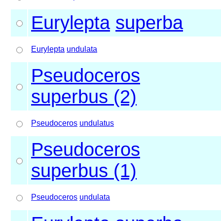
Eurylepta
superba
Eurylepta
undulata
Pseudoceros
superbus (2)
Pseudoceros
undulatus
Pseudoceros
superbus (1)
Pseudoceros
undulata